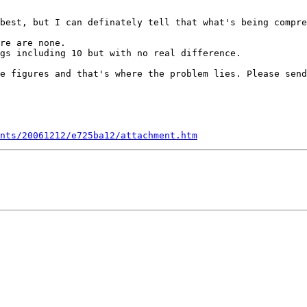
best, but I can definately tell that what's being compre
re are none.

gs including 10 but with no real difference.

e figures and that's where the problem lies. Please send
nts/20061212/e725ba12/attachment.htm