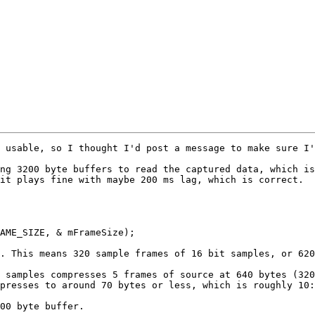
 usable, so I thought I'd post a message to make sure I'
ng 3200 byte buffers to read the captured data, which is
it plays fine with maybe 200 ms lag, which is correct.

AME_SIZE, & mFrameSize);

. This means 320 sample frames of 16 bit samples, or 620
 samples compresses 5 frames of source at 640 bytes (320
presses to around 70 bytes or less, which is roughly 10:
00 byte buffer.
