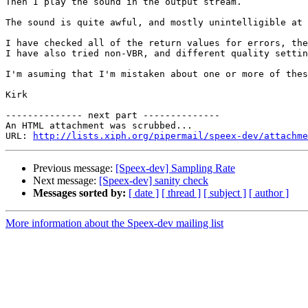
Then I play the sound in the output stream.

The sound is quite awful, and mostly unintelligible at 
I have checked all of the return values for errors, the
I have also tried non-VBR, and different quality settin
I'm asuming that I'm mistaken about one or more of thes
Kirk

-------------- next part --------------

An HTML attachment was scrubbed...

URL: 
http://lists.xiph.org/pipermail/speex-dev/attachme
Previous message:
[Speex-dev] Sampling Rate
Next message:
[Speex-dev] sanity check
Messages sorted by:
[ date ]
[ thread ]
[ subject ]
[ author ]
More information about the Speex-dev mailing list