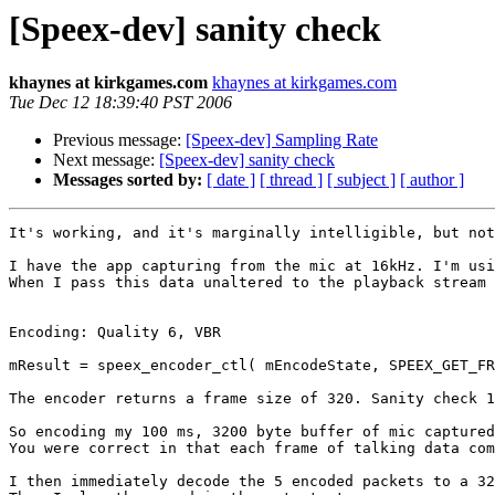
[Speex-dev] sanity check
khaynes at kirkgames.com
khaynes at kirkgames.com
Tue Dec 12 18:39:40 PST 2006
Previous message:
[Speex-dev] Sampling Rate
Next message:
[Speex-dev] sanity check
Messages sorted by:
[ date ]
[ thread ]
[ subject ]
[ author ]
It's working, and it's marginally intelligible, but not
I have the app capturing from the mic at 16kHz. I'm usi
When I pass this data unaltered to the playback stream 
Encoding: Quality 6, VBR

mResult = speex_encoder_ctl( mEncodeState, SPEEX_GET_FR
The encoder returns a frame size of 320. Sanity check 1
So encoding my 100 ms, 3200 byte buffer of mic captured
You were correct in that each frame of talking data com
I then immediately decode the 5 encoded packets to a 32