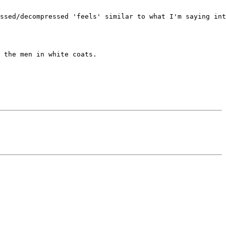
ssed/decompressed 'feels' similar to what I'm saying int
 the men in white coats.
