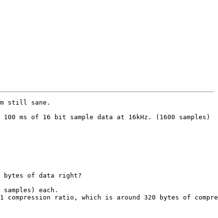
m still sane.

 100 ms of 16 bit sample data at 16kHz. (1600 samples)

 bytes of data right?

 samples) each.

1 compression ratio, which is around 320 bytes of compre