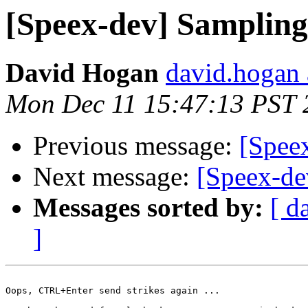
[Speex-dev] Sampling
David Hogan
david.hogan a
Mon Dec 11 15:47:13 PST 
Previous message:
[Spee
Next message:
[Speex-de
Messages sorted by:
[ d
]
Oops, CTRL+Enter send strikes again ...
