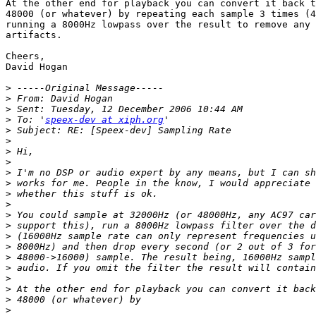
At the other end for playback you can convert it back t
48000 (or whatever) by repeating each sample 3 times (4
running a 8000Hz lowpass over the result to remove any 
artifacts.

Cheers,

David Hogan

>
>
>
>
 To: '
speex-dev at xiph.org
>
>
>
>
>
>
>
>
>
>
>
>
>
>
>
>
>
>