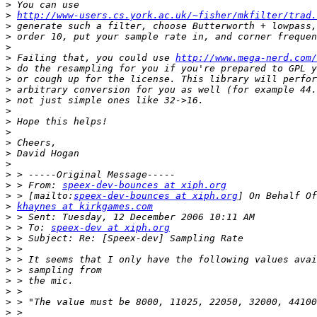
>
>
http://www-users.cs.york.ac.uk/~fisher/mkfilter/trad.
>
>
>
>
 Failing that, you could use 
http://www.mega-nerd.com/
>
>
>
>
>
>
>
>
>
>
>
>
 > From: 
speex-dev-bounces at xiph.org
>
 > [mailto:
speex-dev-bounces at xiph.org
>
khaynes at kirkgames.com
>
>
 > To: 
speex-dev at xiph.org
>
>
>
>
>
>
>
>