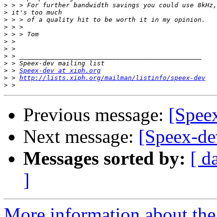
>
>
>
>
>
>
>
>
>
>
 > 
Speex-dev at xiph.org
>
 > 
http://lists.xiph.org/mailman/listinfo/speex-dev
>
Previous message:
[Spee
Next message:
[Speex-de
Messages sorted by:
[ d
]
More information about the