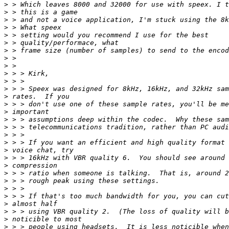
>
>
>
>
>
>
>
>
>
>
>
>
>
>
>
>
>
>
>
>
>
>
>
>
>
>
>
>
>
>