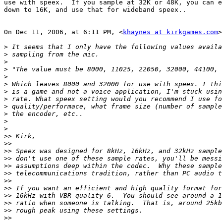
use with speex.  If you sample at 32K or 48K, you can e
down to 16K, and use that for wideband speex..

On Dec 11, 2006, at 6:11 PM, <
khaynes at kirkgames.com
>
>
>
>
>
>
>
>
>
>
>
>
>
>>
>>
>>
>>
>>
>>
>>
>>
>>
>>
>>
>>