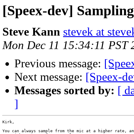
[Speex-dev] Sampling
Steve Kann
stevek at stev
Mon Dec 11 15:34:11 PST 
Previous message:
[Spee
Next message:
[Speex-de
Messages sorted by:
[ d
]
Kirk,

You can always sample from the mic at a higher rate, an