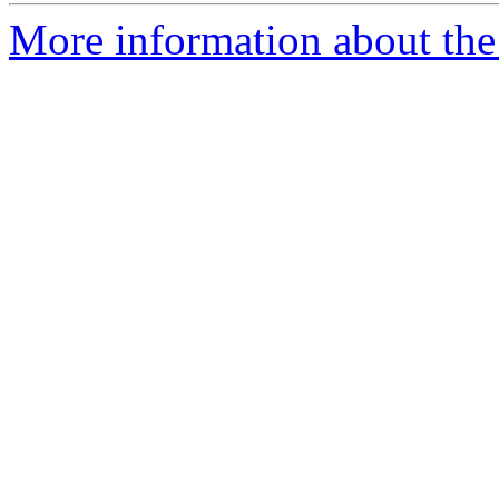
More information about the