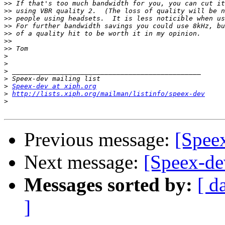
>>
>>
>>
>>
>>
>>
>>
>
>
>
>
>
Speex-dev at xiph.org
>
http://lists.xiph.org/mailman/listinfo/speex-dev
>
Previous message:
[Spee
Next message:
[Speex-de
Messages sorted by:
[ d
]