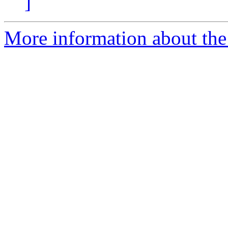
]
More information about the