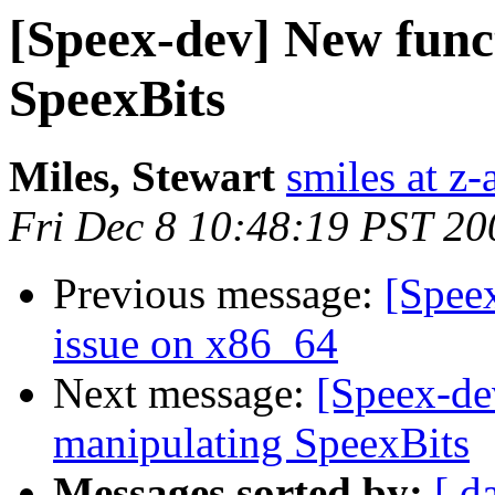
[Speex-dev] New func
SpeexBits
Miles, Stewart
smiles at z
Fri Dec 8 10:48:19 PST 20
Previous message:
[Spee
issue on x86_64
Next message:
[Speex-de
manipulating SpeexBits
Messages sorted by:
[ d