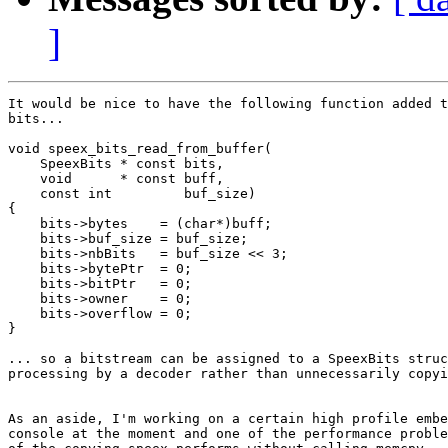
]
It would be nice to have the following function added t
bits...

void speex_bits_read_from_buffer(

    SpeexBits * const bits, 

    void      * const buff, 

    const int         buf_size)

{

    bits->bytes    = (char*)buff;

    bits->buf_size = buf_size;

    bits->nbBits   = buf_size << 3;

    bits->bytePtr  = 0;

    bits->bitPtr   = 0;

    bits->owner    = 0;

    bits->overflow = 0;

}

... so a bitstream can be assigned to a SpeexBits struc
processing by a decoder rather than unnecessarily copyi
As an aside, I'm working on a certain high profile embe
console at the moment and one of the performance proble