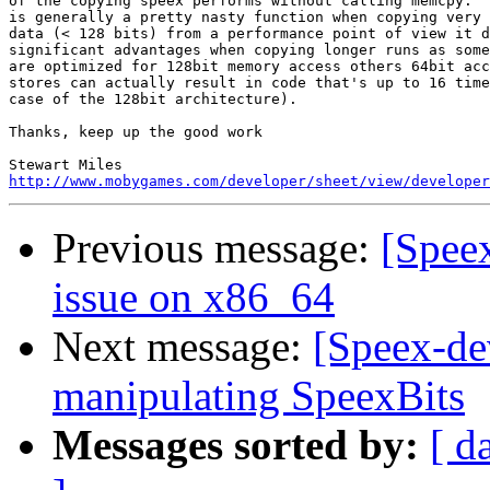
of the copying speex performs without calling memcpy.  
is generally a pretty nasty function when copying very 
data (< 128 bits) from a performance point of view it d
significant advantages when copying longer runs as some
are optimized for 128bit memory access others 64bit acc
stores can actually result in code that's up to 16 time
case of the 128bit architecture).

Thanks, keep up the good work

http://www.mobygames.com/developer/sheet/view/developer
Previous message:
[Spee
issue on x86_64
Next message:
[Speex-de
manipulating SpeexBits
Messages sorted by:
[ d