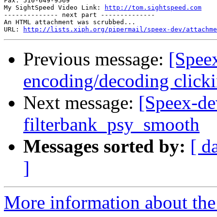
Fax: 510-649-9569

My SightSpeed Video Link: 
http://tom.sightspeed.com
-------------- next part --------------

An HTML attachment was scrubbed...

URL: 
http://lists.xiph.org/pipermail/speex-dev/attachme
Previous message:
[Spee
encoding/decoding clic
Next message:
[Speex-de
filterbank_psy_smooth
Messages sorted by:
[ d
]
More information about the