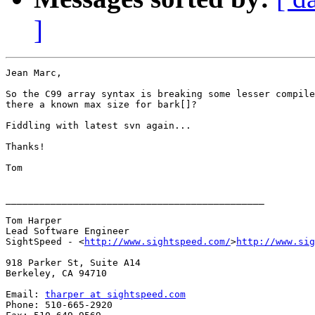
]
Jean Marc,

So the C99 array syntax is breaking some lesser compile
there a known max size for bark[]?

Fiddling with latest svn again...

Thanks!

Tom

______________________________________________

Tom Harper

Lead Software Engineer

SightSpeed - <
http://www.sightspeed.com/
>
http://www.sig
918 Parker St, Suite A14

Berkeley, CA 94710

Email: 
tharper at sightspeed.com
Phone: 510-665-2920
