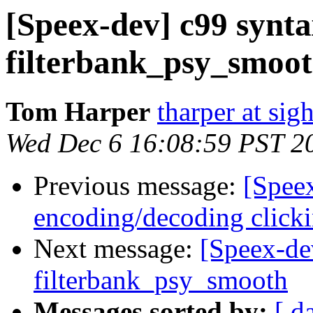
[Speex-dev] c99 synta
filterbank_psy_smoo
Tom Harper
tharper at si
Wed Dec 6 16:08:59 PST 2
Previous message:
[Spee
encoding/decoding clic
Next message:
[Speex-de
filterbank_psy_smooth
Messages sorted by:
[ d