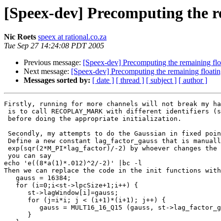
[Speex-dev] Precomputing the re
Nic Roets
speex at rational.co.za
Tue Sep 27 14:24:08 PDT 2005
Previous message:
[Speex-dev] Precomputing the remaining floa
Next message:
[Speex-dev] Precomputing the remaining floatin
Messages sorted by:
[ date ]
[ thread ]
[ subject ]
[ author ]
Firstly, running for more channels will not break my ha
 is to call RECOPLAY_MARK with different identifiers (s
 before doing the appropriate initialization.

 Secondly, my attempts to do the Gaussian in fixed poin
 Define a new constant lag_factor_gauss that is manuall
 exp(sqr(2*M_PI*lag_factor)/-2) by whoever changes the 
 you can say

echo 'e((8*a(1)*.012)^2/-2)' |bc -l

Then we can replace the code in the init functions with
   gauss = 16384;

   for (i=0;i<st->lpcSize+1;i++) {

      st->lagWindow[i]=gauss;

      for (j=i*i; j < (i+1)*(i+1); j++) {

         gauss = MULT16_16_Q15 (gauss, st->lag_factor_g
      }
