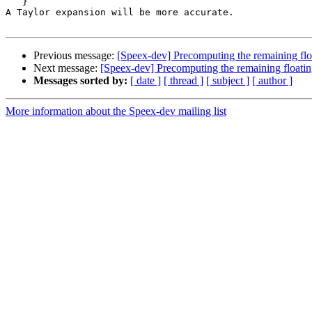
   }

A Taylor expansion will be more accurate.

Previous message:
[Speex-dev] Precomputing the remaining floa
Next message:
[Speex-dev] Precomputing the remaining floatin
Messages sorted by:
[ date ]
[ thread ]
[ subject ]
[ author ]
More information about the Speex-dev mailing list