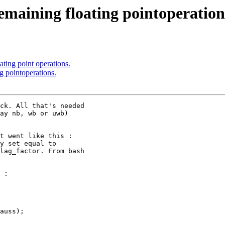
maining floating pointoperation
ting point operations.
g pointoperations.
ck. All that's needed

ay nb, wb or uwb)

t went like this :

y set equal to

lag_factor. From bash

 :

auss);
