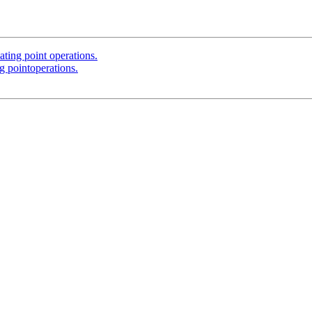
ting point operations.
g pointoperations.