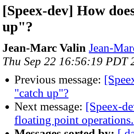
[Speex-dev] How does 
up"?
Jean-Marc Valin
Jean-Mar
Thu Sep 22 16:56:19 PDT 
Previous message:
[Speex
"catch up"?
Next message:
[Speex-de
floating point operations.
Messages sorted by:
[ d