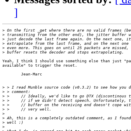
]
>
>
>
>
>
>
Yeah, I think I should use something else than just "pa
available" to trigger the reset.

	Jean-Marc

>
>
>
>
>
>
>
>
>
>