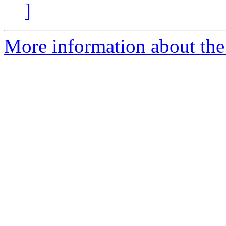
]
More information about the