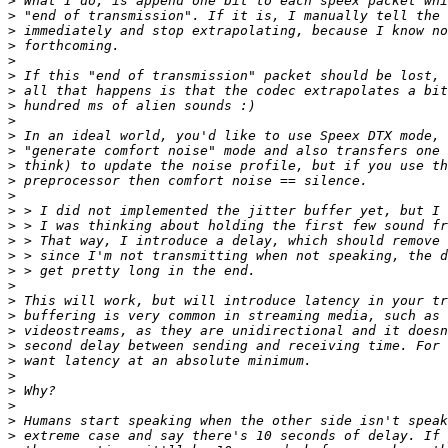
>
>
>
>
>
>
>
>
>
>
>
>
>
>
>
>
>
>
>
>
>
>
>
>
>
>
>
>
>
>