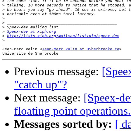
>
>
>
>
>
>
>
>
Speex-dev at xiph.org
>
http://lists.xiph.org/mailman/listinfo/speex-dev
>
-- 

Jean-Marc Valin <
Jean-Marc.Valin at USherbrooke.ca
>

Previous message:
[Speex
"catch up"?
Next message:
[Speex-de
floating point operations.
Messages sorted by:
[ d