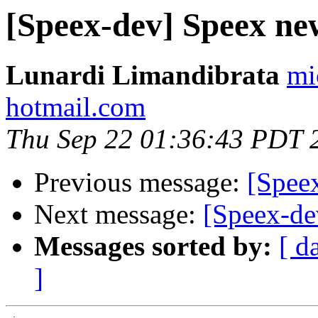
[Speex-dev] Speex ne
Lunardi Limandibrata
mi
hotmail.com
Thu Sep 22 01:36:43 PDT 
Previous message:
[Speex
Next message:
[Speex-de
Messages sorted by:
[ d
]