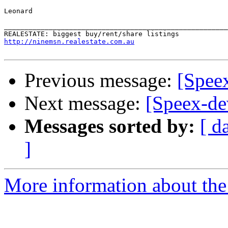
Leonard

_______________________________________________________
http://ninemsn.realestate.com.au
Previous message:
[Speex
Next message:
[Speex-de
Messages sorted by:
[ d
]
More information about the