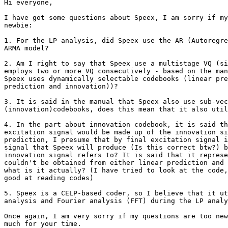
Hi everyone,

I have got some questions about Speex, I am sorry if my
newbie:

1. For the LP analysis, did Speex use the AR (Autoregre
ARMA model?

2. Am I right to say that Speex use a multistage VQ (si
employs two or more VQ consecutively - based on the man
Speex uses dynamically selectable codebooks (linear pre
prediction and innovation))?

3. It is said in the manual that Speex also use sub-vec
(innovation)codebooks, does this mean that it also util
4. In the part about innovation codebook, it is said th
excitation signal would be made up of the innovation si
prediction, I presume that by final excitation signal i
signal that Speex will produce (Is this correct btw?) b
innovation signal refers to? It is said that it represe
couldn't be obtained from either linear prediction and 
what is it actually? (I have tried to look at the code,
good at reading codes)

5. Speex is a CELP-based coder, so I believe that it ut
analysis and Fourier analysis (FFT) during the LP analy
Once again, I am very sorry if my questions are too new
much for your time.
