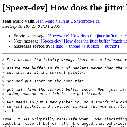
[Speex-dev] How does the jitter
Jean-Marc Valin
Jean-Marc.Valin at USherbrooke.ca
Sun Sep 18 18:42:40 PDT 2005
Previous message:
[Speex-dev] How does the jitter buffer "cat
Next message:
[Speex-dev] How does the jitter buffer "catch u
Messages sorted by:
[ date ]
[ thread ]
[ subject ]
[ author ]
>
>
>
>
>
>
>
>
>
>
>
>
[...]

True. It was originally race-safe when I was discarding
packet in case of buffer full. I changed that behaviour