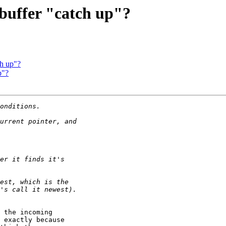
 buffer "catch up"?
ch up"?
p"?
 the incoming

 exactly because
