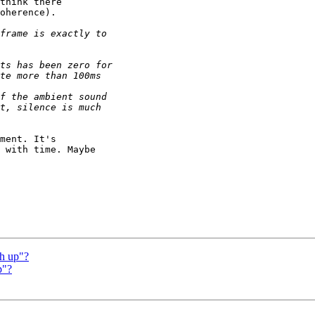
think there

oherence).

ment. It's

 with time. Maybe

ch up"?
p"?