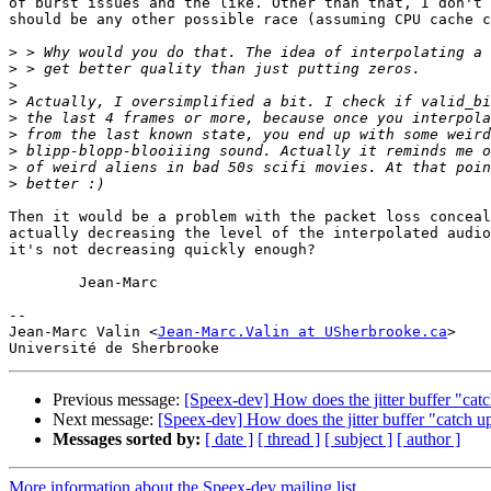
of burst issues and the like. Other than that, I don't 
should be any other possible race (assuming CPU cache c
>
>
>
>
>
>
>
>
>
Then it would be a problem with the packet loss conceal
actually decreasing the level of the interpolated audio
it's not decreasing quickly enough?

	Jean-Marc

-- 

Jean-Marc Valin <
Jean-Marc.Valin at USherbrooke.ca
>

Previous message:
[Speex-dev] How does the jitter buffer "cat
Next message:
[Speex-dev] How does the jitter buffer "catch u
Messages sorted by:
[ date ]
[ thread ]
[ subject ]
[ author ]
More information about the Speex-dev mailing list