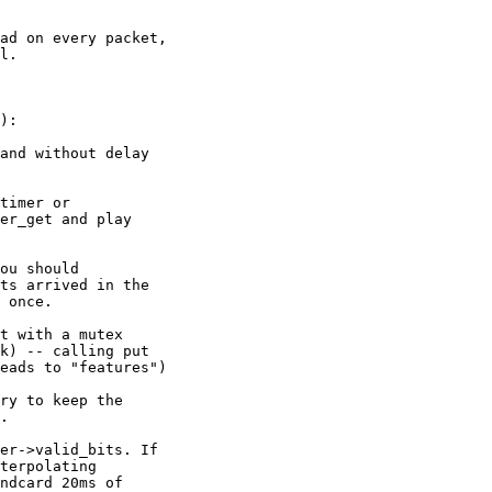
ad on every packet, 

l.

):

and without delay 

timer or 

er_get and play 

ou should 

ts arrived in the 

 once.

t with a mutex 

k) -- calling put 

eads to "features")

ry to keep the 

.

er->valid_bits. If 

terpolating 

ndcard 20ms of 
