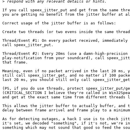
>
If you call speex_jitter_put and get from the same thre
you are getting no benefit from the jitter buffer at al
Correct usage of the jitter buffer is as follows:

Create two threads (or two evens inside the same thread
Thread/Event #1: On every packet received, immediately 
call speex_jitter_put.

Thread/Event #2: Every 20ms (use a damn-high-precision 
play-notification from your soundcard), call speex_jitt
that frame.

Meaning, even if no packet arrived in the last 20 ms, y
still call speex_jitter_get, and no matter if 100 packe
last 20 ms, you should still only call speex_jitter_get
(PS, if you do use threads, protect speex_jitter_put/ge
(CRITICAL_SECTION I believe they're called in Win32Spea
and get at the exact same time from different threads l
This allows the jitter buffer to actually buffer, and t
delay between frame arrivel and frame play to a minimum
As for detecting outages, a hack I use is to check jitt
it's set, we decoded "something", if it's not, we're in
something which may not sound that good so feed the sou