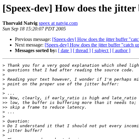
[Speex-dev] How does the jitter
Thorvald Natvig
speex at natvig.com
Sun Sep 18 15:20:07 PDT 2005
Previous message:
[Speex-dev] How does the jitter buffer "cat
Next message:
[Speex-dev] How does the jitter buffer "catch u
Messages sorted by:
[ date ]
[ thread ]
[ subject ]
[ author ]
>
>
>
>
>
>
>
>>
>>
>>
>
>
>
>
>
>