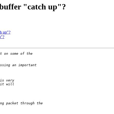
 buffer "catch up"?
ch up"?
p"?