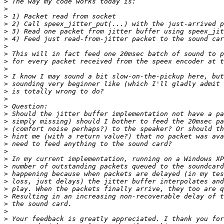
>
>
>
>
>
>
>
>
>
>
>
>
>
>
>
>
>
>
>
>
>
>
>
>
>
>
>
>
>
>