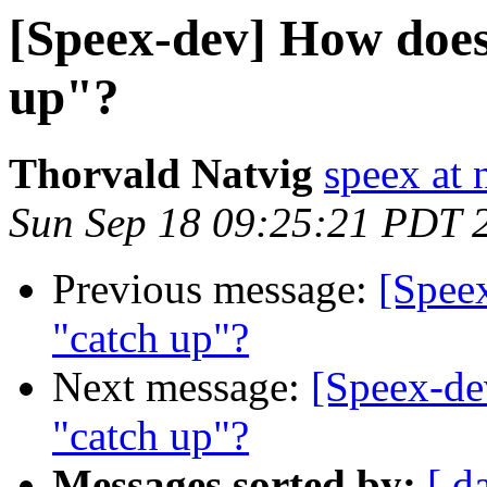
[Speex-dev] How does 
up"?
Thorvald Natvig
speex at 
Sun Sep 18 09:25:21 PDT 
Previous message:
[Speex
"catch up"?
Next message:
[Speex-dev
"catch up"?
Messages sorted by:
[ d