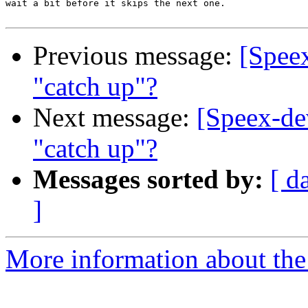
wait a bit before it skips the next one.

Previous message:
[Speex
"catch up"?
Next message:
[Speex-dev
"catch up"?
Messages sorted by:
[ d
]
More information about the