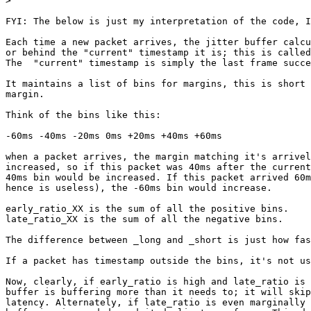
>
FYI: The below is just my interpretation of the code, I
Each time a new packet arrives, the jitter buffer calcu
or behind the "current" timestamp it is; this is called
The  "current" timestamp is simply the last frame succe
It maintains a list of bins for margins, this is short 
margin.

Think of the bins like this:

-60ms -40ms -20ms 0ms +20ms +40ms +60ms

when a packet arrives, the margin matching it's arrivel
increased, so if this packet was 40ms after the current
40ms bin would be increased. If this packet arrived 60m
hence is useless), the -60ms bin would increase.

early_ratio_XX is the sum of all the positive bins.

late_ratio_XX is the sum of all the negative bins.

The difference between _long and _short is just how fas
If a packet has timestamp outside the bins, it's not us
Now, clearly, if early_ratio is high and late_ratio is 
buffer is buffering more than it needs to; it will skip
latency. Alternately, if late_ratio is even marginally 