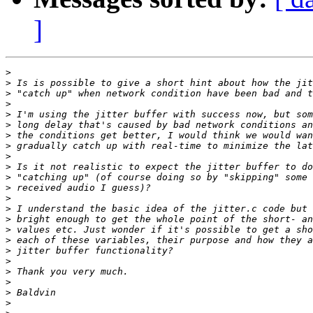
]
>
>
>
>
>
>
>
>
>
>
>
>
>
>
>
>
>
>
>
>
>
>
>