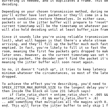
buffering is needed, and it duplicates a frame. This de
decoding.

Depending on your chosen transmission method, during ne
you'll either have lost packets or they'll come in a bu
network conditions restore themselves. In either case, 
packets or so the jitter buffer will prepare to "reset"
current timestamp will be the timestamp on whatever pac
will also hold decoding until at least buffer_size fram
Since it sounds like you're using reliable transmission
lost), what will happen is that there's a whole stream 
arriving, and they'll fill up the buffer much much fast
emptied. In fact, you're likely to fill it so fast the 
room, meaning the first few packets gets dropped to mak
later ones. However, as the current timestamp was set t
arriving packet, the decoder won't find the packet it's
meaning the jitter buffer will soon reset again.

So no, it doesn't "catch up", it tries to keep latency 
minimum whatever the circumstances, so most of the late
dropped.

To achieve the effect you're describing, you'd need to 
SPEEX_JITTER_MAX_BUFFER_SIZE to the longest delay you'r
then inside the block on line 231 (which says)

    if (late_ratio_short + ontime_ratio_short < .005 &&
ontime_ratio_long < .01 && early_ratio_short > .8)

.. add something that multiplies all the magins with 0.
end. This will force the jitter buffer to only skip 1 f