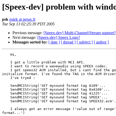
[Speex-dev] problem with win
psk
psiek at perax.fr
Tue Sep 13 02:25:39 PDT 2005
Previous message:
[Speex-dev] Multi-Channel/Stream support?
Next message:
[Speex-dev] Speex Logo?
Messages sorted by:
[ date ]
[ thread ]
[ subject ]
[ author ]
    Hi,

    I got a little problem with MCI API.

    I want to record a waveaudio using SPEEX codec.

    I got speex32 ACM installed, but i cant find the go
initialize format. I've found the TAG in the ACM driver
    I've tryed :

    SendMCIString('SET mysound format tag A109'...

    SendMCIString('SET mysound format tag 0xA109'...

    SendMCIString('SET mysound format tag 41225'...

    SendMCIString('SET mysound format tag SPEEX'...

    SendMCIString('SET mysound format tag SPEEX32.acm'.
    I always get an error message ('value out of range'
format...')
