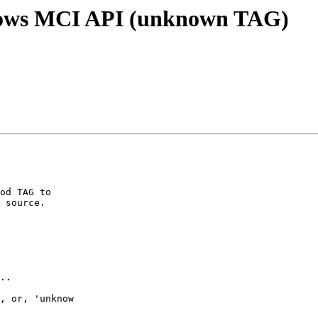
dows MCI API (unknown TAG)
od TAG to 

 source.

..

, or, 'unknow 
