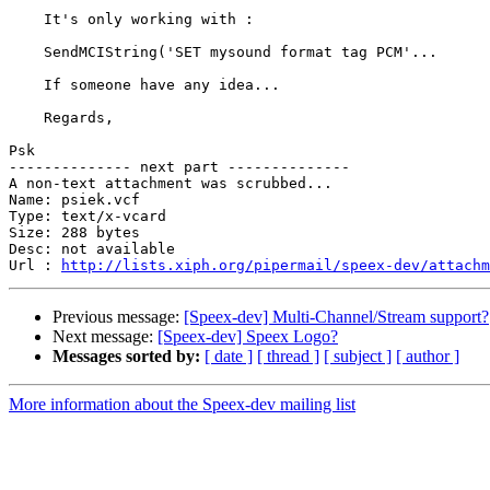
    It's only working with :

    SendMCIString('SET mysound format tag PCM'...

    If someone have any idea...

    Regards,

Psk

-------------- next part --------------

A non-text attachment was scrubbed...

Name: psiek.vcf

Type: text/x-vcard

Size: 288 bytes

Desc: not available

Url : 
http://lists.xiph.org/pipermail/speex-dev/attachm
Previous message:
[Speex-dev] Multi-Channel/Stream support?
Next message:
[Speex-dev] Speex Logo?
Messages sorted by:
[ date ]
[ thread ]
[ subject ]
[ author ]
More information about the Speex-dev mailing list