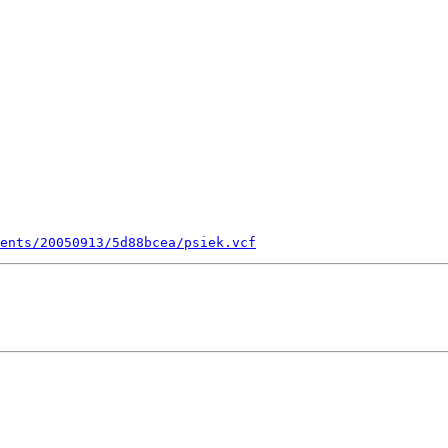
ents/20050913/5d88bcea/psiek.vcf