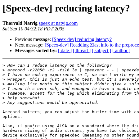
[Speex-dev] reducing latency?
Thorvald Natvig
speex at natvig.com
Sat Sep 10 04:32:18 PDT 2005
Previous message:
[Speex-dev] reducing latency?
Next message:
[Speex-dev] Readding Zlast info to the preproce
Messages sorted by:
[ date ]
[ thread ]
[ subject ]
[ author ]
>
>
>
>
>
>
>
>
>
Arecord buffers; you can adjust the buffer time with co
options.

Also, if you're using ALSA on a soundcard where the dri
hardware mixing of audio streams, you have two choices;
device exclusively for speexdec (meaning no other sound