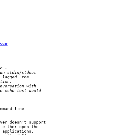
ssor
mmand line 

ver doesn't support 

 either open the 

 applications, 
