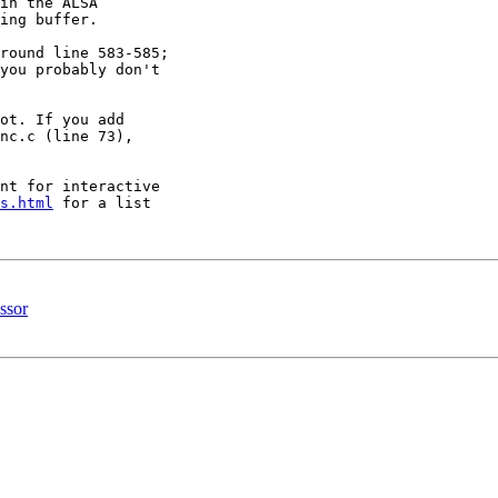
in the ALSA 

ing buffer.

round line 583-585; 

you probably don't 

ot. If you add

nc.c (line 73), 

nt for interactive 

s.html
 for a list 

ssor