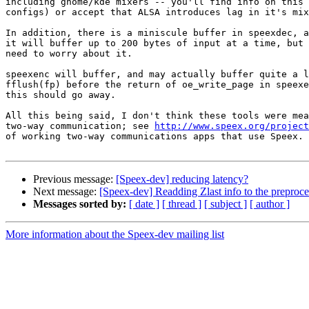
including gnome/kde mixers -- you'll find info on this 
configs) or accept that ALSA introduces lag in it's mix
In addition, there is a miniscule buffer in speexdec, a
it will buffer up to 200 bytes of input at a time, but 
need to worry about it.

speexenc will buffer, and may actually buffer quite a l
fflush(fp) before the return of oe_write_page in speexe
this should go away.

All this being said, I don't think these tools were mea
two-way communication; see 
http://www.speex.org/project
of working two-way communications apps that use Speex.

Previous message:
[Speex-dev] reducing latency?
Next message:
[Speex-dev] Readding Zlast info to the preproce
Messages sorted by:
[ date ]
[ thread ]
[ subject ]
[ author ]
More information about the Speex-dev mailing list