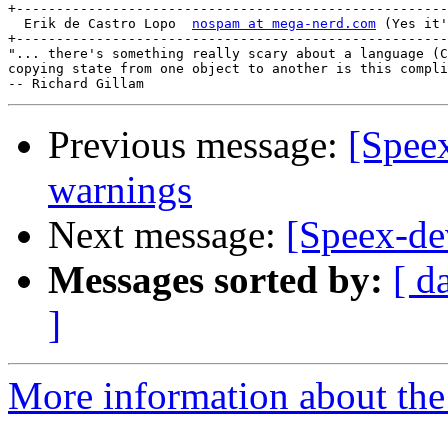
+------------------------------------------------------
  Erik de Castro Lopo  
nospam at mega-nerd.com
 (Yes it'
+------------------------------------------------------
"... there's something really scary about a language (C
copying state from one object to another is this compli
Previous message:
[Spee
warnings
Next message:
[Speex-de
Messages sorted by:
[ d
]
More information about the