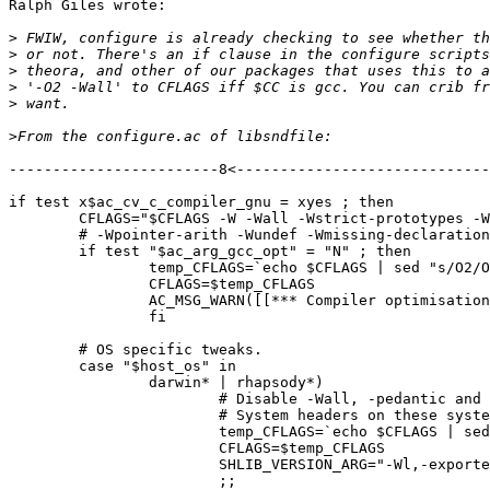
Ralph Giles wrote:

>
>
>
>
>
>
------------------------8<-----------------------------

if test x$ac_cv_c_compiler_gnu = xyes ; then

	CFLAGS="$CFLAGS -W -Wall -Wstrict-prototypes -Wmissing-prototypes -Waggregate-return -Wcast-align -Wcast-qual -Wnested-externs -Wshadow -Wbad-function-cast -Wwrite-strings"

	# -Wpointer-arith -Wundef -Wmissing-declarations -Winline -Wconversion"

	if test "$ac_arg_gcc_opt" = "N" ; then

		temp_CFLAGS=`echo $CFLAGS | sed "s/O2/O0/"`

		CFLAGS=$temp_CFLAGS

		AC_MSG_WARN([[*** Compiler optimisations switched off. ***]])

		fi

	# OS specific tweaks.

	case "$host_os" in

		darwin* | rhapsody*)

			# Disable -Wall, -pedantic and -Wshadow for Apple Darwin/Rhapsody.

			# System headers on these systems are broken.

			temp_CFLAGS=`echo $CFLAGS | sed "s/-Wall -pedantic//" | sed "s/-Wshadow//" | sed "s/-Waggregate-return//"`

			CFLAGS=$temp_CFLAGS

			SHLIB_VERSION_ARG="-Wl,-exported_symbols_list -Wl,\$(srcdir)/Symbols.darwin"

			;;
