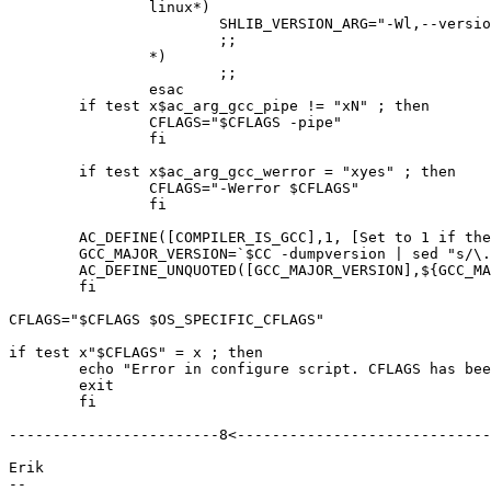
		linux*)

			SHLIB_VERSION_ARG="-Wl,--version-script=\$(srcdir)/Symbols.linux"

			;;

		*)

			;;

		esac

	if test x$ac_arg_gcc_pipe != "xN" ; then

	 	CFLAGS="$CFLAGS -pipe"

	 	fi

	if test x$ac_arg_gcc_werror = "xyes" ; then

		CFLAGS="-Werror $CFLAGS"

		fi

	AC_DEFINE([COMPILER_IS_GCC],1, [Set to 1 if the compile is GNU GCC.])

	GCC_MAJOR_VERSION=`$CC -dumpversion | sed "s/\..*//"`

	AC_DEFINE_UNQUOTED([GCC_MAJOR_VERSION],${GCC_MAJOR_VERSION}, [Major version of GCC or 3 otherwise.])

	fi

CFLAGS="$CFLAGS $OS_SPECIFIC_CFLAGS"

if test x"$CFLAGS" = x ; then

	echo "Error in configure script. CFLAGS has been screwed up."

	exit

	fi

------------------------8<-----------------------------

Erik

-- 
