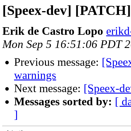
[Speex-dev] [PATCH] 
Erik de Castro Lopo
erik
Mon Sep 5 16:51:06 PDT 
Previous message:
[Spee
warnings
Next message:
[Speex-de
Messages sorted by:
[ d
]