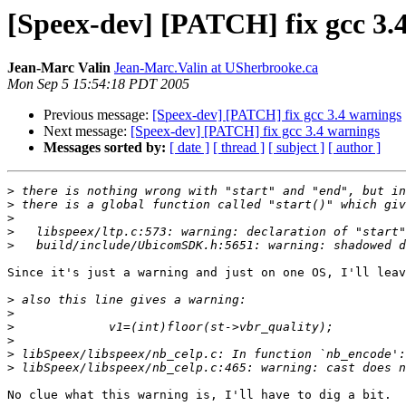
[Speex-dev] [PATCH] fix gcc 3.
Jean-Marc Valin
Jean-Marc.Valin at USherbrooke.ca
Mon Sep 5 15:54:18 PDT 2005
Previous message:
[Speex-dev] [PATCH] fix gcc 3.4 warnings
Next message:
[Speex-dev] [PATCH] fix gcc 3.4 warnings
Messages sorted by:
[ date ]
[ thread ]
[ subject ]
[ author ]
>
>
>
>
>
Since it's just a warning and just on one OS, I'll leav
>
>
>
>
>
>
No clue what this warning is, I'll have to dig a bit.
