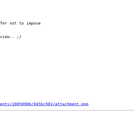
fer not to impose

ents/20050906/945bc983/attachment.pgp