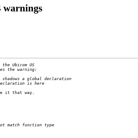
4 warnings
e it that way.
