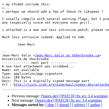
>
>
>
I usually compile with several warning flags, but I pre
any (especially since not everyone uses gcc!).

>
Much less intrusive indeed. Applied to SVN.

	Jean-Marc

-- 

Jean-Marc Valin <
Jean-Marc.Valin at USherbrooke.ca
>

Université de Sherbrooke

-------------- next part --------------

A non-text attachment was scrubbed...

Name: not available

Type: application/pgp-signature

Size: 189 bytes

Desc: This is a digitally signed message part

Url : 
http://lists.xiph.org/pipermail/speex-dev/attachm
Previous message:
[Speex-dev] [PATCH] fix gcc 3.4 warnings
Next message:
[Speex-dev] [PATCH] fix gcc 3.4 warnings
Messages sorted by:
[ date ]
[ thread ]
[ subject ]
[ author ]