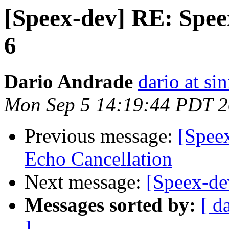
[Speex-dev] RE: Speex
6
Dario Andrade
dario at sin
Mon Sep 5 14:19:44 PDT 
Previous message:
[Spee
Echo Cancellation
Next message:
[Speex-de
Messages sorted by:
[ d
]