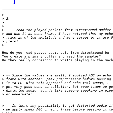
>
>
>
>
>
>
>
>
>
How do you read played audio data from directsound buff
You create a primary buffer and read the samples? 

Do they really correspond to what's playing in the mach
>
>
>
>
>
>
>
>