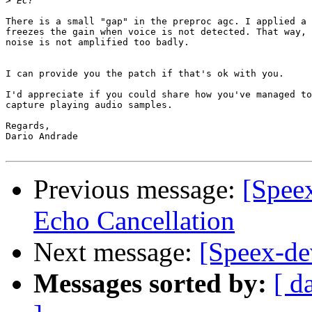
>
There is a small "gap" in the preproc agc. I applied a 
freezes the gain when voice is not detected. That way,

noise is not amplified too badly.

I can provide you the patch if that's ok with you.

I'd appreciate if you could share how you've managed to

capture playing audio samples.

Regards,

Dario Andrade

Previous message:
[Spee
Echo Cancellation
Next message:
[Speex-de
Messages sorted by:
[ d