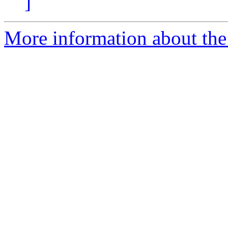
]
More information about the