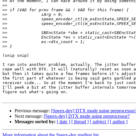
>>
>>
>>
>>
>>
>>
>>
>>
>>
>>
>>
(snip snip)

I ran into another problem, actually. The jitter buffer
cope well with DTX. It will (naturally) reset as soon a
but then it takes quite a few frames before it's adjust
the first part of whatever is being said gets garbled p
receiver side... So at the moment I'm back to just cont
I'll peek a bit at the jitter buffer internals tomorrow
figure out what's going on.

Previous message:
[Speex-dev] DTX mode using preprocessor
Next message:
[Speex-dev] DTX mode using preprocessor?
Messages sorted by:
[ date ]
[ thread ]
[ subject ]
[ author ]
More information about the Speex-dev mailing list