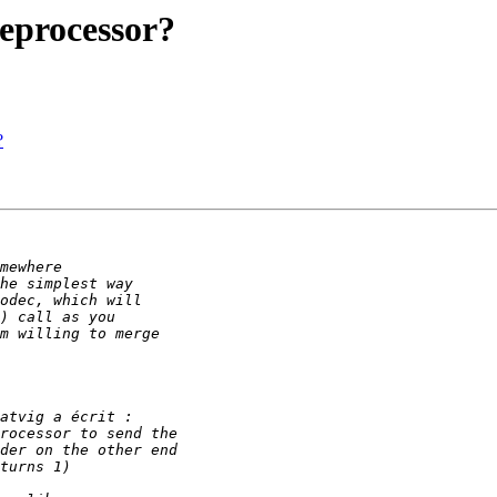
eprocessor?
?