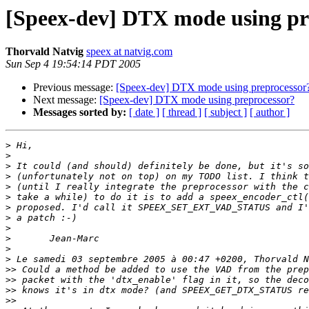
[Speex-dev] DTX mode using pr
Thorvald Natvig
speex at natvig.com
Sun Sep 4 19:54:14 PDT 2005
Previous message:
[Speex-dev] DTX mode using preprocessor
Next message:
[Speex-dev] DTX mode using preprocessor?
Messages sorted by:
[ date ]
[ thread ]
[ subject ]
[ author ]
>
>
>
>
>
>
>
>
>
>
>
>
>>
>>
>>
>>