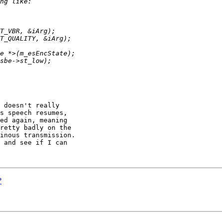
 doesn't really 

s speech resumes, 

ed again, meaning 

retty badly on the 

inous transmission. 

 and see if I can 

?