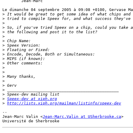
	Jean-Marc

Le dimanche 04 septembre 2005 à 09:08 +0100, Gervase Ma
>
>
>
>
>
>
>
>
>
>
>
>
>
>
>
>
>
>
>
>
Speex-dev at xiph.org
>
http://lists.xiph.org/mailman/listinfo/speex-dev
-- 

Jean-Marc Valin <
Jean-Marc.Valin at USherbrooke.ca
>
