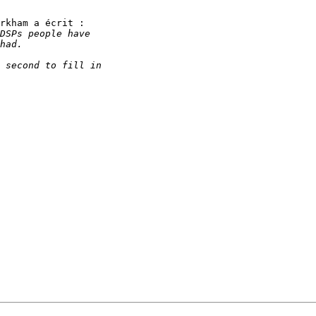
rkham a écrit : 
