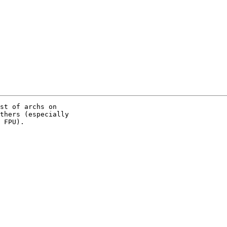
st of archs on

thers (especially

 FPU).
