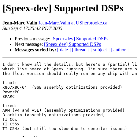
[Speex-dev] Supported DSPs
Jean-Marc Valin
Jean-Marc.Valin at USherbrooke.ca
Sun Sep 4 17:25:42 PDT 2005
Previous message:
[Speex-dev] Supported DSPs
Next message:
[Speex-dev] Supported DSPs
Messages sorted by:
[ date ]
[ thread ]
[ subject ]
[ author ]
I don't know all the details, but here's a (partial) li
which I've heard of Speex running. I'm sure there are o
the float version should really run on any chip with an
float:

x86/x86-64  (SSE assembly optimizations provided)

PowerPC

SPARC

fixed:

ARM (v4 and v5E) (assembly optimizations provided)

Blackfin (assembly optimizations provided)

TI C6x

TI C55x

TI C54x (but still too slow due to compiler issues)
