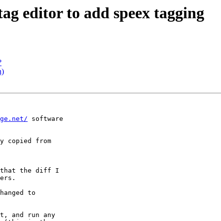
tag editor to add speex tagging
?
h)
ge.net/
 software 

y copied from

that the diff I 

ers.

hanged to 

t, and run any 
