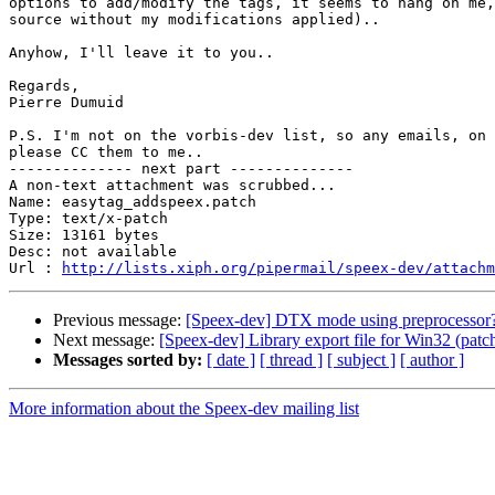
options to add/modify the tags, it seems to hang on me,
source without my modifications applied)..

Anyhow, I'll leave it to you..

Regards,

Pierre Dumuid

P.S. I'm not on the vorbis-dev list, so any emails, on 
please CC them to me..

-------------- next part --------------

A non-text attachment was scrubbed...

Name: easytag_addspeex.patch

Type: text/x-patch

Size: 13161 bytes

Desc: not available

Url : 
http://lists.xiph.org/pipermail/speex-dev/attachm
Previous message:
[Speex-dev] DTX mode using preprocessor
Next message:
[Speex-dev] Library export file for Win32 (patc
Messages sorted by:
[ date ]
[ thread ]
[ subject ]
[ author ]
More information about the Speex-dev mailing list