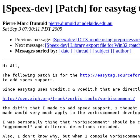
[Speex-dev] [Patch] for easytag 
Pierre Marc Dumuid
pierre.dumuid at adelaide.edu.au
Sat Sep 3 07:30:11 PDT 2005
Previous message:
[Speex-dev] DTX mode using preprocessor
Next message:
[Speex-dev] Library export file for Win32 (patc
Messages sorted by:
[ date ]
[ thread ]
[ subject ]
[ author ]
Hi All,

The following patch is for the 
http://easytag.sourcefor
to add speex support.

Since easytag uses vcedit.c & vcedit.h that are directl
http://svn.xiph.org/trunk/vorbis-tools/vorbiscomment/
the diff's that I made to add speex support, i thought 
made would very much apply to the vorbiscomment develop
I was personally thing that "vorbiscomment" should be c
"oggcomment" and different detections included.

Also, I don't know why, but when I compile vorbiscommen