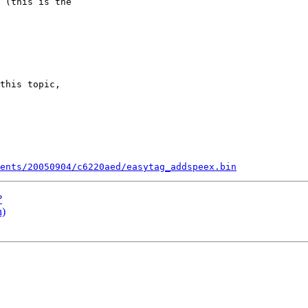
 (this is the 

this topic, 

ents/20050904/c6220aed/easytag_addspeex.bin
?
h)