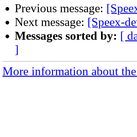
Previous message:
[Speex
Next message:
[Speex-de
Messages sorted by:
[ d
]
More information about the