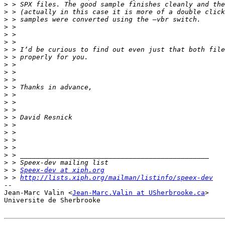
>
>
>
>
>
>
>
>
>
>
>
>
>
>
>
>
>
>
>
>
>
>
>
 > 
Speex-dev at xiph.org
>
 > 
http://lists.xiph.org/mailman/listinfo/speex-dev
-- 

Jean-Marc Valin <
Jean-Marc.Valin at USherbrooke.ca
>

Universite de Sherbrooke
