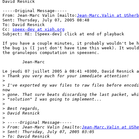
David Resnick

-----Original Message-----

From: Jean-Marc Valin [mailto:
Jean-Marc.Valin at USherb
Sent: Thursday, July 07, 2005 08:48

To: David Resnick

Cc: 
speex-dev at xiph.org
Subject: RE: [Speex-dev] click at end of playback

If you have a couple minutes, it probably wouldn't be h
the bug is (I just don't have time this week). It would
the granulepos computation in speexenc.

	Jean-Marc

Le jeudi 07 juillet 2005 à 08:41 +0300, David Resnick a
>
>
>
now

>
>
>
>
>
>
>
>
 From: Jean-Marc Valin [mailto:
Jean-Marc.Valin at UShe
>
>