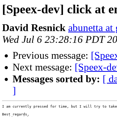
[Speex-dev] click at 
David Resnick
abunetta at
Wed Jul 6 23:28:16 PDT 2
Previous message:
[Speex
Next message:
[Speex-de
Messages sorted by:
[ d
]
I am currently pressed for time, but I will try to take
Best regards,
