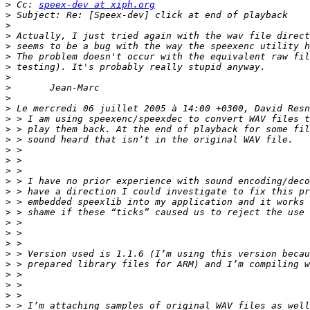
>
 Cc: 
speex-dev at xiph.org
>
>
>
>
>
>
>
>
>
>
>
>
>
>
>
>
>
>
>
>
>
>
>
>
>
>
>
>
>