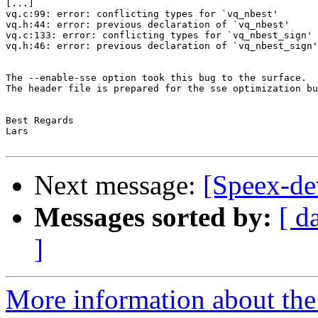
[...]

vq.c:99: error: conflicting types for `vq_nbest'

vq.h:44: error: previous declaration of `vq_nbest'

vq.c:133: error: conflicting types for `vq_nbest_sign'

vq.h:46: error: previous declaration of `vq_nbest_sign'

The --enable-sse option took this bug to the surface.

The header file is prepared for the sse optimization bu
Best Regards

Lars

Next message:
[Speex-de
Messages sorted by:
[ d
]
More information about the