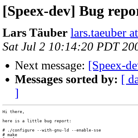
[Speex-dev] Bug repor
Lars Täuber
lars.taeuber a
Sat Jul 2 10:14:20 PDT 20
Next message:
[Speex-de
Messages sorted by:
[ d
]
Hi there,

here is a little bug report:

# ./configure --with-gnu-ld --enable-sse

# make
