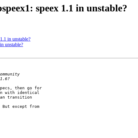
speex1: speex 1.1 in unstable?
.1 in unstable?
in unstable?
pecs, then go for

n with identical

an transition

 But except from
