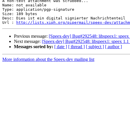
A non-text attachment was scrubbed...

Name: not available

Type: application/pgp-signature

Size: 189 bytes

Desc: Dies ist ein digital signierter Nachrichtenteil

Url : 
http://lists.xiph.org/pipermail/speex-dev/attachm
Previous message:
[Speex-dev] Bug#292548: libspeex1: speex 1
Next message:
[Speex-dev] Bug#292548: libspeex1: speex 1.1 
Messages sorted by:
[ date ]
[ thread ]
[ subject ]
[ author ]
More information about the Speex-dev mailing list