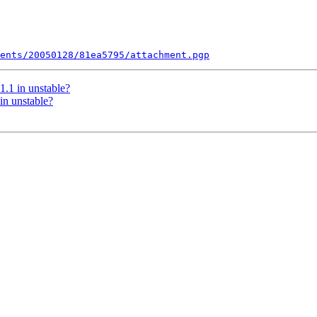
ents/20050128/81ea5795/attachment.pgp
.1 in unstable?
in unstable?