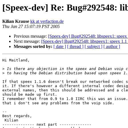
[Speex-dev] Re: Bug#292548: lib
Kilian Krause
kk at verfaction.de
Thu Jan 27 15:07:19 PST 2005
Previous message:
[Speex-dev] Bug#292548: libspeex1: speex 1
Next message:
[Speex-dev] Bug#292548: libspeex1: speex 1.1 
Messages sorted by:
[ date ]
[ thread ]
[ subject ]
[ author ]
Hi Maitland,

>
>
If that speex 1.1.6 doesn't break our networked codec s
it. If there's however a different internal codec desig
external names, then this should be addressed and a cle
should be made up first.

I remember that from 0.9 to 1.0 IIRC this was an issue.
that i don't see any problems from the voip side.

-- 

Best regards,

 Kilian

-------------- next part --------------
