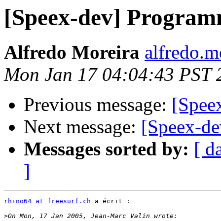
[Speex-dev] Program
Alfredo Moreira
alfredo.m
Mon Jan 17 04:04:43 PST 
Previous message:
[Spee
Next message:
[Speex-de
Messages sorted by:
[ d
]
rhino64 at freesurf.ch
 a écrit :

>