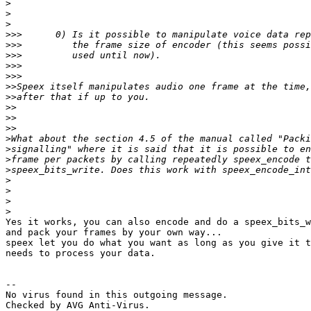
>
>
>
>>>
>>>
>>>
>>>
>>>
>>
>>
>>
>>
>>
>
>
>
>
>
>
>
>
Yes it works, you can also encode and do a speex_bits_w
and pack your frames by your own way...

speex let you do what you want as long as you give it t
needs to process your data.

-- 

No virus found in this outgoing message.

Checked by AVG Anti-Virus.
