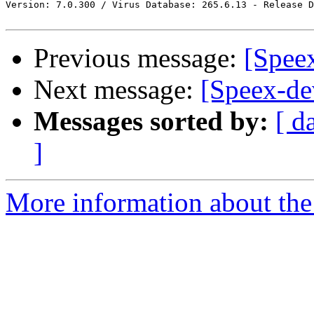
Version: 7.0.300 / Virus Database: 265.6.13 - Release D
Previous message:
[Spee
Next message:
[Speex-de
Messages sorted by:
[ d
]
More information about the