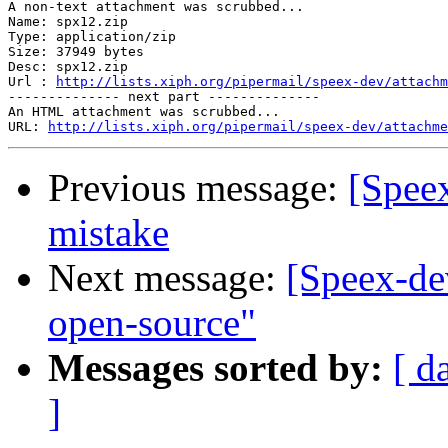
A non-text attachment was scrubbed...

Name: spx12.zip

Type: application/zip

Size: 37949 bytes

Desc: spx12.zip

Url : 
http://lists.xiph.org/pipermail/speex-dev/attachm
-------------- next part --------------

An HTML attachment was scrubbed...

URL: 
http://lists.xiph.org/pipermail/speex-dev/attachme
Previous message:
[Spee
mistake
Next message:
[Speex-de
open-source"
Messages sorted by:
[ d
]