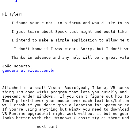
Hi Tyler!

    I found your e-mail in a forum and would like to as
    I just learn about Speex last night and would like 
    I intend to make a simple application to allow me t
     I don't know if I was clear. Sorry, but I don't wr
    Thanks in advance and any help will be o great valu
gandara at vivax.com.br
Attached is a small Visual Basic(yeah, I know, VB sucks
thing I'm good with) program that lets you quickly and 
speexenc under Windows.  If you can't figure out how to
ToolTip text(hover your mouse over each text box/button
will crash if you don't give a location for SpeexEnc.ex
If you're using anything but WinXP you need to download
VB-Runtime upgrade(it might work without it but no guar
looks better with the 'Windows Classic style' theme und
-------------- next part --------------
