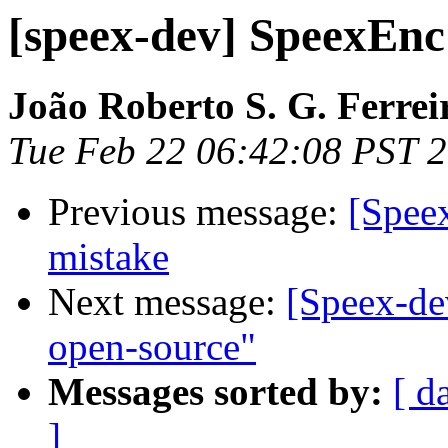
[speex-dev] SpeexEn
João Roberto S. G. Ferrei
Tue Feb 22 06:42:08 PST 
Previous message:
[Spee
mistake
Next message:
[Speex-de
open-source"
Messages sorted by:
[ d
]