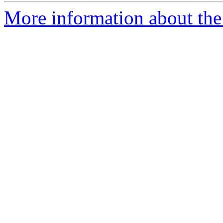
More information about the