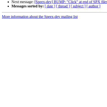
Next message:
[Speex-dev] BUMP: "Click" at end of SPX file
Messages sorted by:
[ date ]
[ thread ]
[ subject ]
[ author ]
More information about the Speex-dev mailing list