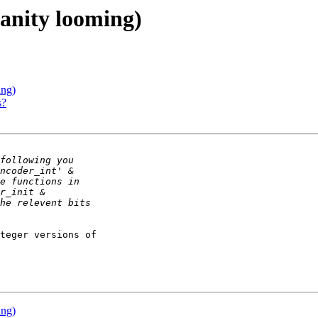
sanity looming)
ing)
s?
teger versions of 

ing)