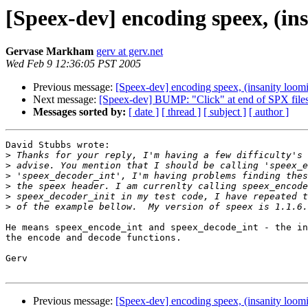
[Speex-dev] encoding speex, (in
Gervase Markham
gerv at gerv.net
Wed Feb 9 12:36:05 PST 2005
Previous message:
[Speex-dev] encoding speex, (insanity loom
Next message:
[Speex-dev] BUMP: "Click" at end of SPX file
Messages sorted by:
[ date ]
[ thread ]
[ subject ]
[ author ]
David Stubbs wrote:

>
>
>
>
>
>
He means speex_encode_int and speex_decode_int - the in
the encode and decode functions.

Gerv

Previous message:
[Speex-dev] encoding speex, (insanity loom