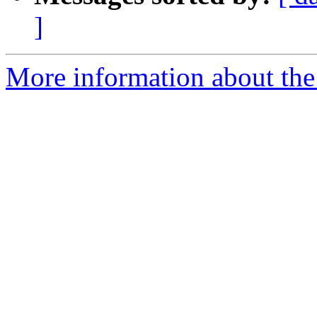
]
More information about the