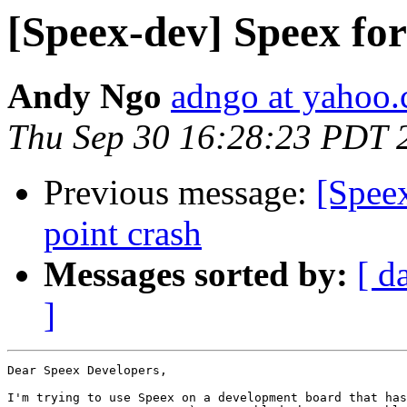
[Speex-dev] Speex f
Andy Ngo
adngo at yahoo
Thu Sep 30 16:28:23 PDT 
Previous message:
[Spee
point crash
Messages sorted by:
[ d
]
Dear Speex Developers,

I'm trying to use Speex on a development board that has