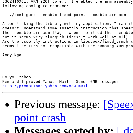
S3C2410X01, ARM 920T Core).  I enabled the arm assembly
following configure command:

   ./configure --enable-fixed-point --enable-arm-asm --
After linking the library with my application, I ran it
doesn't understand some assembly instruction that speex
the --enable-arm-asm flag.  When I omitted the --enable
but it seems very sluggish (doesn't work well at all). 
Are the assembly instructions in libspeex/fixed_arm.h c
seems like it's not compatible with the Samsung ARM pro
Andy Ngo 

__________________________________

Do you Yahoo!?

http://promotions.yahoo.com/new_mail
Previous message:
[Spee
point crash
Messages sorted by:
[ d