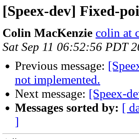
[Speex-dev] Fixed-poi
Colin MacKenzie
colin at
Sat Sep 11 06:52:56 PDT 
Previous message:
[Spe
not implemented.
Next message:
[Speex-dev
Messages sorted by:
[ d
]