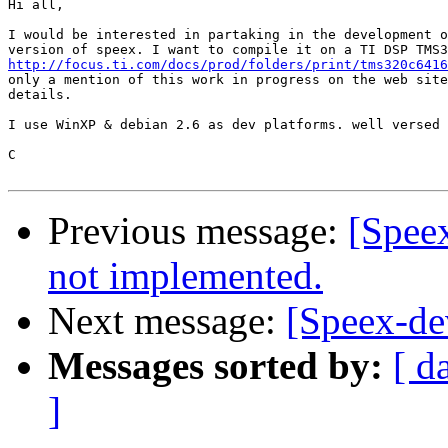
Hi all,

I would be interested in partaking in the development o
http://focus.ti.com/docs/prod/folders/print/tms320c6416
only a mention of this work in progress on the web site
details.

I use WinXP & debian 2.6 as dev platforms. well versed 
C

Previous message:
[Spe
not implemented.
Next message:
[Speex-dev
Messages sorted by:
[ d
]