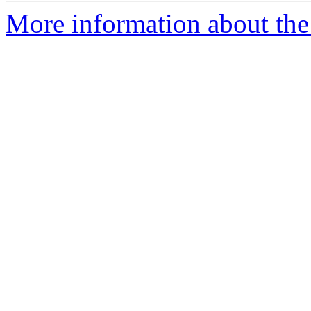
More information about the