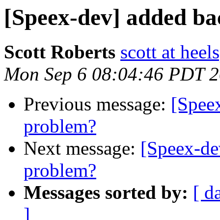
[Speex-dev] added ba
Scott Roberts
scott at hee
Mon Sep 6 08:04:46 PDT 
Previous message:
[Spee
problem?
Next message:
[Speex-de
problem?
Messages sorted by:
[ d
]