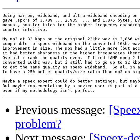
Using narrow, wideband, and ultra-wideband encoding on 
gave .spx's of 3,789 ... 2,935  ... and 1,875 bytes. Ev
manual, smaller files for the higher frequency encoding
counter-intuitive.  

My mp3 at 32 kbps on the original 22khz wav is 3,866 wi
comparable to speex wideband on the converted 16khz wav
improvement in size. The mp3 had a little more (but acc
it had better sharpness in the higher frequencies (henc
Overall i rank the quality even.  I tried LAME mpeg-2 l
converted 16khz wav, but i still had to go up to 32 kbp
to get the same quality as speex wideband.  So all in a
to have a 25% better quality/size ratio than mp3 on hig
Maybe a speex expert could do better settings, but mayb
But maybe implementation by a novice user is part of a 
Previous message:
[Spee
problem?
Next message:
[Speex-de