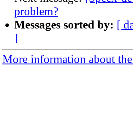
problem?
Messages sorted by:
[ d
]
More information about the