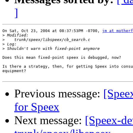
]
On Sat, Oct 23, 2004 at 08:37:53PM -0700, 
jm at motherf
>
>
>
>
Does this mean fixed-point speex is debugged, now?

Is there a strategy, then, for getting Speex into consu
equipment?

Previous message:
[Spee
for Speex
Next message:
[Speex-de