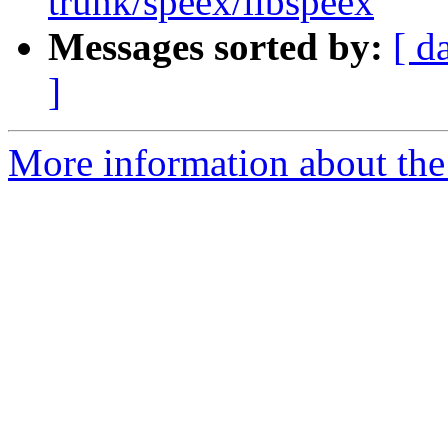
trunk/speex/libspeex
Messages sorted by:
[ d
]
More information about the