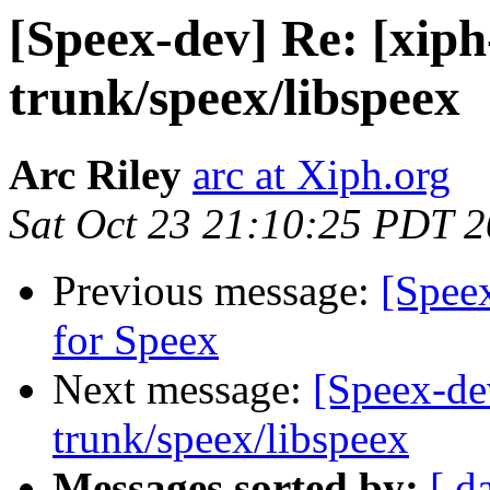
[Speex-dev] Re: [xiph
trunk/speex/libspeex
Arc Riley
arc at Xiph.org
Sat Oct 23 21:10:25 PDT 
Previous message:
[Spee
for Speex
Next message:
[Speex-de
trunk/speex/libspeex
Messages sorted by:
[ d