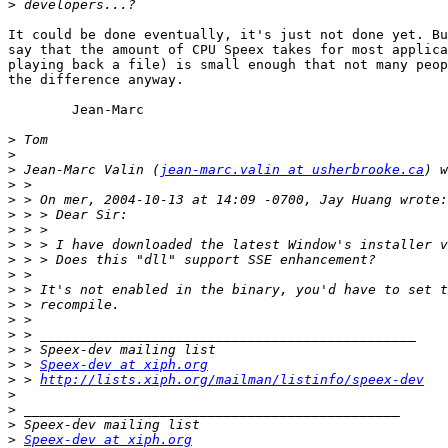
>
It could be done eventually, it's just not done yet. Bu
say that the amount of CPU Speex takes for most applica
playing back a file) is small enough that not many peop
the difference anyway.

	Jean-Marc

>
>
>
 Jean-Marc Valin (
jean-marc.valin at usherbrooke.ca
>
>
>
>
>
>
>
>
>
>
>
>
>
 > 
Speex-dev at xiph.org
>
 > 
http://lists.xiph.org/mailman/listinfo/speex-dev
>
>
>
>
Speex-dev at xiph.org