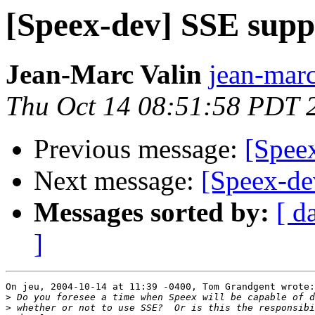
[Speex-dev] SSE supp
Jean-Marc Valin
jean-marc
Thu Oct 14 08:51:58 PDT 
Previous message:
[Spee
Next message:
[Speex-de
Messages sorted by:
[ d
]
On jeu, 2004-10-14 at 11:39 -0400, Tom Grandgent wrote:

>
>