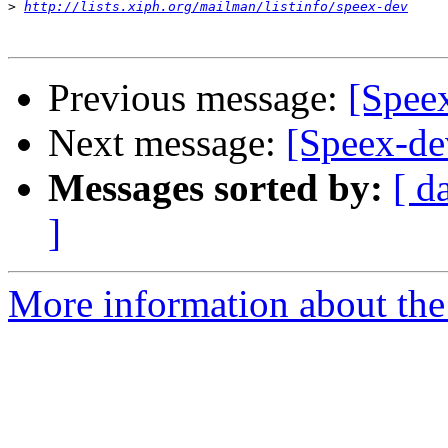
>
http://lists.xiph.org/mailman/listinfo/speex-dev
Previous message:
[Spee
Next message:
[Speex-de
Messages sorted by:
[ d
]
More information about the