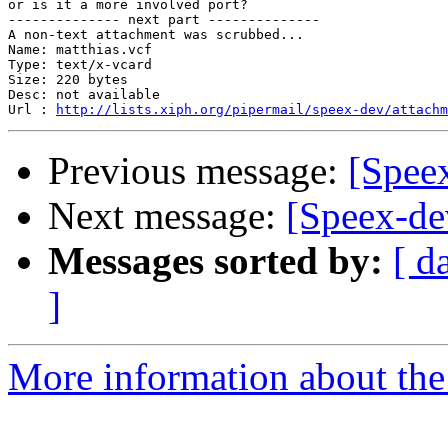
or is it a more involved port?

-------------- next part --------------

A non-text attachment was scrubbed...

Name: matthias.vcf

Type: text/x-vcard

Size: 220 bytes

Desc: not available

Url : 
http://lists.xiph.org/pipermail/speex-dev/attachm
Previous message:
[Spee
Next message:
[Speex-de
Messages sorted by:
[ d
]
More information about the