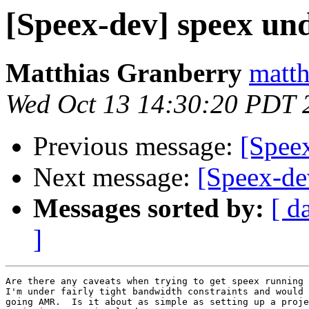
[Speex-dev] speex un
Matthias Granberry
matth
Wed Oct 13 14:30:20 PDT 
Previous message:
[Spee
Next message:
[Speex-de
Messages sorted by:
[ d
]
Are there any caveats when trying to get speex running 
I'm under fairly tight bandwidth constraints and would 
going AMR.  Is it about as simple as setting up a proje