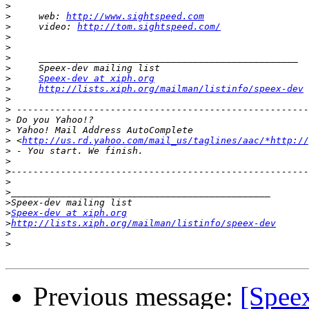
>
>
     web: 
http://www.sightspeed.com
>
     video: 
http://tom.sightspeed.com/
>
>
>
>
>
Speex-dev at xiph.org
>
http://lists.xiph.org/mailman/listinfo/speex-dev
>
>
>
>
>
 <
http://us.rd.yahoo.com/mail_us/taglines/aac/*http://
>
>
>
>
>
>
>
Speex-dev at xiph.org
>
http://lists.xiph.org/mailman/listinfo/speex-dev
>
>
Previous message:
[Spee