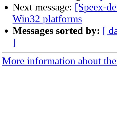
Next message:
[Speex-de
Win32 platforms
Messages sorted by:
[ d
]
More information about the