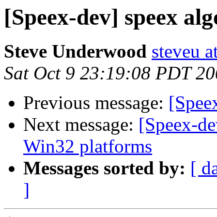
[Speex-dev] speex al
Steve Underwood
steveu a
Sat Oct 9 23:19:08 PDT 2
Previous message:
[Spee
Next message:
[Speex-de
Win32 platforms
Messages sorted by:
[ d
]