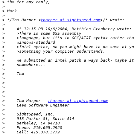
>
>
>
>
>
 */Tom Harper <
tharper at sightspeed.com
>
>
>
>
>
>
>
>
>
>
>
>
>
>
>
>
>
>
     Tom Harper - 
tharper at sightspeed.com
>
>
>
>
>
>
>