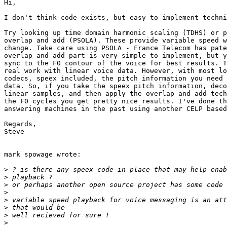
Hi,

I don't think code exists, but easy to implement techni
Try looking up time domain harmonic scaling (TDHS) or p
overlap and add (PSOLA). These provide variable speed w
change. Take care using PSOLA - France Telecom has pate
overlap and add part is very simple to implement, but y
sync to the F0 contour of the voice for best results. T
real work with linear voice data. However, with most lo
codecs, speex included, the pitch information you need 
data. So, if you take the speex pitch information, deco
linear samples, and then apply the overlap and add tech
the F0 cycles you get pretty nice results. I've done th
answering machines in the past using another CELP based
Regards,

Steve

mark spowage wrote:

>
>
>
>
>
>
>
>