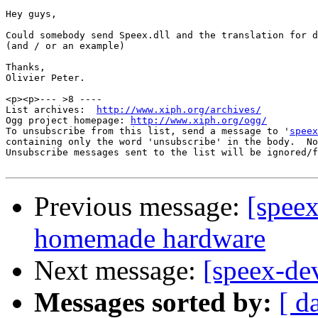
Hey guys,

Could somebody send Speex.dll and the translation for d
(and / or an example)

Thanks,

Olivier Peter.

<p><p>--- >8 ----

List archives:  
http://www.xiph.org/archives/
Ogg project homepage: 
http://www.xiph.org/ogg/
To unsubscribe from this list, send a message to '
speex
containing only the word 'unsubscribe' in the body.  No
Unsubscribe messages sent to the list will be ignored/f
Previous message:
[speex
homemade hardware
Next message:
[speex-de
Messages sorted by:
[ d