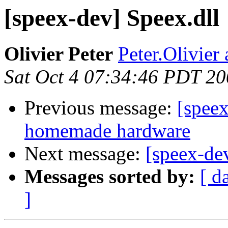
[speex-dev] Speex.dll
Olivier Peter
Peter.Olivier
Sat Oct 4 07:34:46 PDT 2
Previous message:
[speex
homemade hardware
Next message:
[speex-de
Messages sorted by:
[ d
]