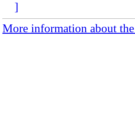
]
More information about the