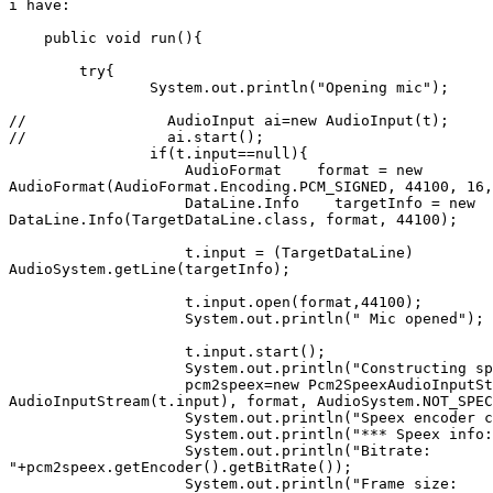
i have:

    public void run(){

        try{

                System.out.println("Opening mic");     
//                AudioInput ai=new AudioInput(t);

//                ai.start();

                if(t.input==null){

                    AudioFormat    format = new 

AudioFormat(AudioFormat.Encoding.PCM_SIGNED, 44100, 16,
                    DataLine.Info    targetInfo = new 

DataLine.Info(TargetDataLine.class, format, 44100);

                    t.input = (TargetDataLine) 

AudioSystem.getLine(targetInfo);

                    t.input.open(format,44100);

                    System.out.println(" Mic opened");

                    t.input.start();

                    System.out.println("Constructing sp
                    pcm2speex=new Pcm2SpeexAudioInputSt
AudioInputStream(t.input), format, AudioSystem.NOT_SPEC
                    System.out.println("Speex encoder c
                    System.out.println("*** Speex info:
                    System.out.println("Bitrate: 

"+pcm2speex.getEncoder().getBitRate());

                    System.out.println("Frame size: 
