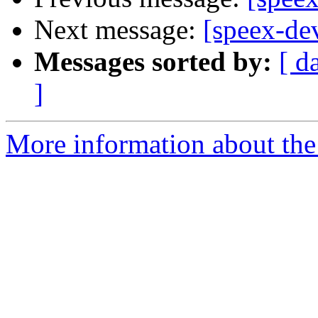
Next message:
[speex-de
Messages sorted by:
[ d
]
More information about the