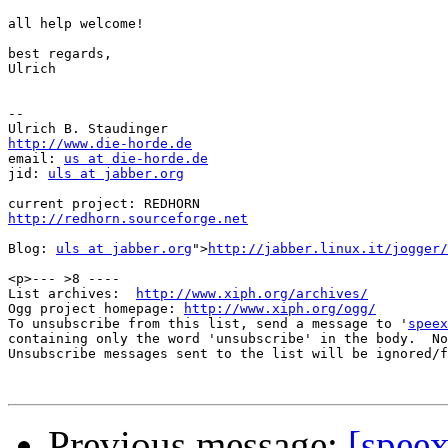
all help welcome!

best regards,

Ulrich

-- 

http://www.die-horde.de

email: 
us at die-horde.de
jid: 
uls at jabber.org
http://redhorn.sourceforge.net
Blog: 
uls at jabber.org
">
http://jabber.linux.it/jogger/
<p>--- >8 ----

List archives:  
http://www.xiph.org/archives/
Ogg project homepage: 
http://www.xiph.org/ogg/
To unsubscribe from this list, send a message to '
speex
containing only the word 'unsubscribe' in the body.  No
Unsubscribe messages sent to the list will be ignored/f
Previous message:
[spee