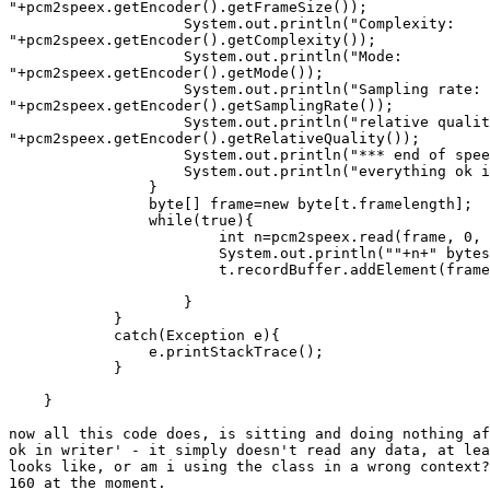
"+pcm2speex.getEncoder().getFrameSize());

                    System.out.println("Complexity: 

"+pcm2speex.getEncoder().getComplexity());

                    System.out.println("Mode: 

"+pcm2speex.getEncoder().getMode());

                    System.out.println("Sampling rate: 

"+pcm2speex.getEncoder().getSamplingRate());      

                    System.out.println("relative qualit
"+pcm2speex.getEncoder().getRelativeQuality());

                    System.out.println("*** end of spee
                    System.out.println("everything ok i
                }              

                byte[] frame=new byte[t.framelength];  
                while(true){

                        int n=pcm2speex.read(frame, 0, 
                        System.out.println(""+n+" bytes
                        t.recordBuffer.addElement(frame
                    }

            }

            catch(Exception e){

                e.printStackTrace();

            }

    }

now all this code does, is sitting and doing nothing af
ok in writer' - it simply doesn't read any data, at lea
looks like, or am i using the class in a wrong context?
160 at the moment.
