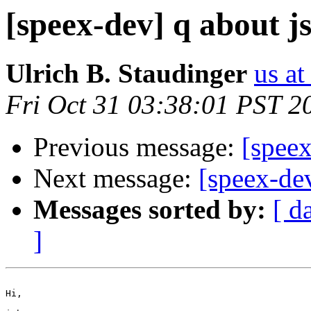
[speex-dev] q about j
Ulrich B. Staudinger
us at
Fri Oct 31 03:38:01 PST 2
Previous message:
[spee
Next message:
[speex-de
Messages sorted by:
[ d
]
Hi,
