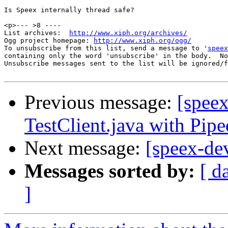
Is Speex internally thread safe?

<p>--- >8 ----

List archives:  
http://www.xiph.org/archives/
Ogg project homepage: 
http://www.xiph.org/ogg/
To unsubscribe from this list, send a message to '
speex
containing only the word 'unsubscribe' in the body.  No
Unsubscribe messages sent to the list will be ignored/f
Previous message:
[speex
TestClient.java with Pip
Next message:
[speex-de
Messages sorted by:
[ d
]