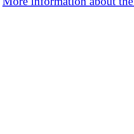
More information about the