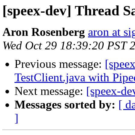
[speex-dev] Thread S
Aron Rosenberg
aron at s
Wed Oct 29 18:39:20 PST 
Previous message:
[speex
TestClient.java with Pip
Next message:
[speex-de
Messages sorted by:
[ d
]