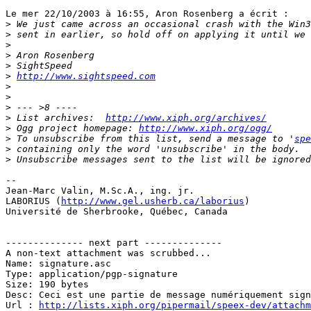
Le mer 22/10/2003 à 16:55, Aron Rosenberg a écrit :

>
>
>
>
>
>
http://www.sightspeed.com
>
>
>
>
 List archives:  
http://www.xiph.org/archives/
>
 Ogg project homepage: 
http://www.xiph.org/ogg/
>
 To unsubscribe from this list, send a message to '
spe
>
>
-- 

Jean-Marc Valin, M.Sc.A., ing. jr.

LABORIUS (
http://www.gel.usherb.ca/laborius
)

Université de Sherbrooke, Québec, Canada

-------------- next part --------------

A non-text attachment was scrubbed...

Name: signature.asc

Type: application/pgp-signature

Size: 190 bytes

Desc: Ceci est une partie de message numériquement sign
Url : 
http://lists.xiph.org/pipermail/speex-dev/attach