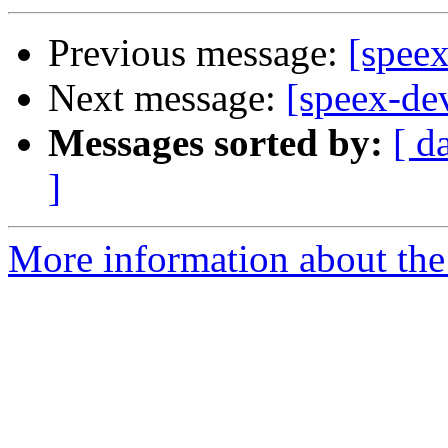
Previous message:
[speex
Next message:
[speex-de
Messages sorted by:
[ d
]
More information about the