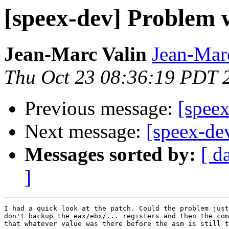
[speex-dev] Problem 
Jean-Marc Valin
Jean-Mar
Thu Oct 23 08:36:19 PDT 
Previous message:
[speex
Next message:
[speex-de
Messages sorted by:
[ d
]
I had a quick look at the patch. Could the problem just
don't backup the eax/ebx/... registers and then the com
that whatever value was there before the asm is still t