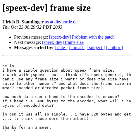
[speex-dev] frame size
Ulrich B. Staudinger
us at die-horde.de
Thu Oct 23 06:29:32 PDT 2003
Previous message:
[speex-dev] Problem with the patch
Next message:
[speex-dev] frame size
Messages sorted by:
[ date ]
[ thread ]
[ subject ]
[ author ]
hello,

i have a simple question about speex frame size.

i work with jspeex - but i think it's speex generic, th
can i use any frame size i want? or does the size have 
ratio to other numbers? and what does the frame size in
mean? encoded or decoded packet frame size?

how much data can i hand to the encoder to encode?

if i hand i.e. 400 bytes to the encoder, what will i ha
bytes of encoded data?

in gsm it was all so simple... i have 320 bytes and get
.... (i think those were the numbers).

thanks for an answer,
