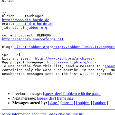
ulrich

-- 

http://www.die-horde.de

email: 
us at die-horde.de
jid: 
uls at jabber.org
http://redhorn.sourceforge.net
Blog: 
uls at jabber.org
">
http://jabber.linux.it/jogger/
<p>--- >8 ----

List archives:  
http://www.xiph.org/archives/
Ogg project homepage: 
http://www.xiph.org/ogg/
To unsubscribe from this list, send a message to '
speex
containing only the word 'unsubscribe' in the body.  No
Unsubscribe messages sent to the list will be ignored/f
Previous message:
[speex-dev] Problem with the patch
Next message:
[speex-dev] frame size
Messages sorted by:
[ date ]
[ thread ]
[ subject ]
[ author ]
More information about the Speex-dev mailing list