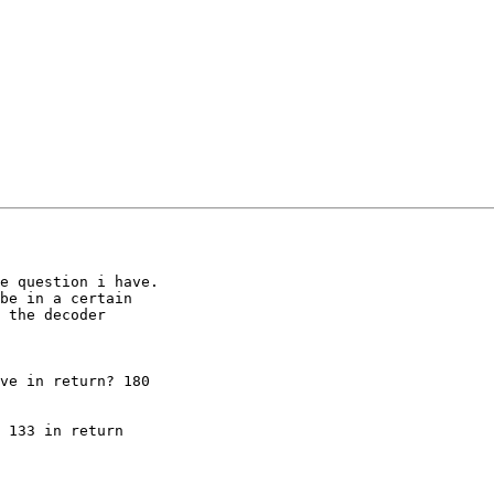
e question i have.

be in a certain 

 the decoder 

ve in return? 180 

 133 in return 
