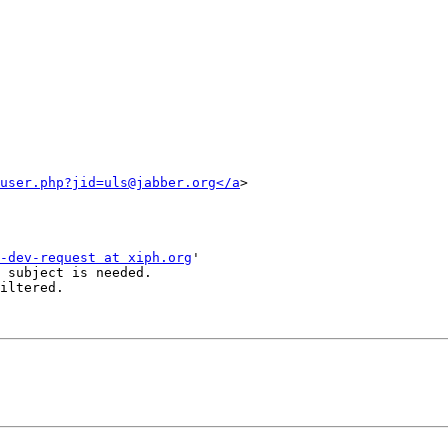
user.php?jid=uls@jabber.org</a
>

-dev-request at xiph.org
'

 subject is needed.

iltered.
