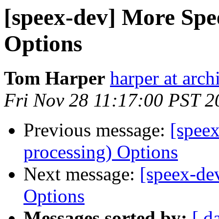
[speex-dev] More Spe
Options
Tom Harper
harper at arch
Fri Nov 28 11:17:00 PST 2
Previous message:
[spee
processing) Options
Next message:
[speex-de
Options
Messages sorted by:
[ d