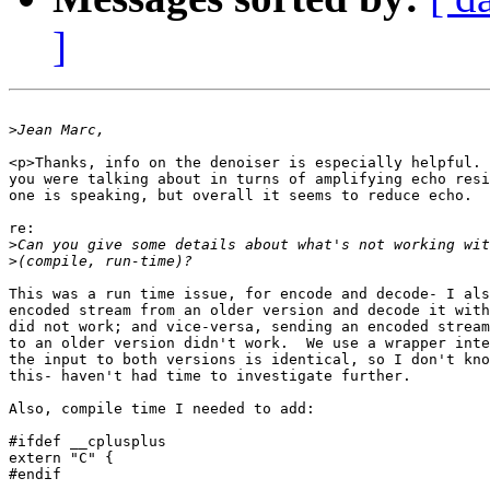
]
>
<p>Thanks, info on the denoiser is especially helpful. 
you were talking about in turns of amplifying echo resi
one is speaking, but overall it seems to reduce echo.

re:

>
>
This was a run time issue, for encode and decode- I als
encoded stream from an older version and decode it with
did not work; and vice-versa, sending an encoded stream
to an older version didn't work.  We use a wrapper inte
the input to both versions is identical, so I don't kno
this- haven't had time to investigate further.

Also, compile time I needed to add:

#ifdef __cplusplus

extern "C" {

#endif
