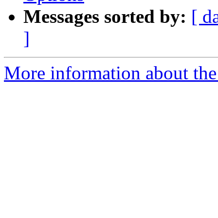
Messages sorted by:
[ d
]
More information about the