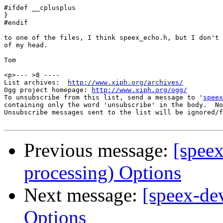
#ifdef __cplusplus

}

#endif

to one of the files, I think speex_echo.h, but I don't 
of my head.

Tom 

<p>--- >8 ----

List archives:  
http://www.xiph.org/archives/
Ogg project homepage: 
http://www.xiph.org/ogg/
To unsubscribe from this list, send a message to '
speex
containing only the word 'unsubscribe' in the body.  No
Unsubscribe messages sent to the list will be ignored/f
Previous message:
[spee
processing) Options
Next message:
[speex-de
Options