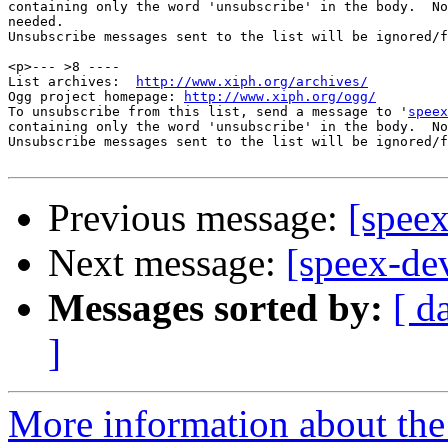
containing only the word 'unsubscribe' in the body.  No
needed.

Unsubscribe messages sent to the list will be ignored/f
<p>--- >8 ----

List archives:  
http://www.xiph.org/archives/
Ogg project homepage: 
http://www.xiph.org/ogg/
To unsubscribe from this list, send a message to '
speex
containing only the word 'unsubscribe' in the body.  No
Unsubscribe messages sent to the list will be ignored/f
Previous message:
[speex
Next message:
[speex-dev
Messages sorted by:
[ d
]
More information about the