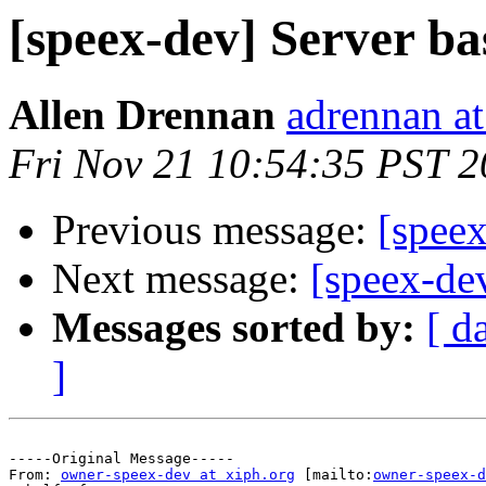
[speex-dev] Server b
Allen Drennan
adrennan a
Fri Nov 21 10:54:35 PST 
Previous message:
[speex
Next message:
[speex-dev
Messages sorted by:
[ d
]
-----Original Message-----

From: 
owner-speex-dev at xiph.org
 [mailto:
owner-speex-d