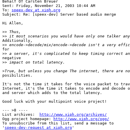
Behalf Of Carsten Breuer

Sent: Friday, November 21, 2003 10:44 AM

To: 
speex-dev at xiph.org
Subject: Re: [speex-dev] Server based audio merge

Hi Allen,

>>
>>
Additionally,

>>
for

>>
negative

>>
>
posibilities.

It's not the time it takes for the voice packet to trav
Internet, it's the time it takes to encode and decode o
and server which adds to the total latency.

Good luck with your multipoint voice project!

--- >8 ----

List archives:  
http://www.xiph.org/archives/
Ogg project homepage: 
http://www.xiph.org/ogg/
To unsubscribe from this list, send a message to

'
speex-dev-request at xiph.org
'
