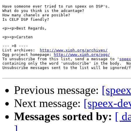
Have someone ever tried to run speex on DSP's.

What do you think is the adcantage?

How many chanels are posible?

Is CELP DSP fiendly?

<p><p>Best Regards,

<p><p>Carsten

--- >8 ----

List archives:  
http://www.xiph.org/archives/
Ogg project homepage: 
http://www.xiph.org/ogg/
To unsubscribe from this list, send a message to '
speex
containing only the word 'unsubscribe' in the body.  No
Unsubscribe messages sent to the list will be ignored/f
Previous message:
[speex
Next message:
[speex-de
Messages sorted by:
[ d
]