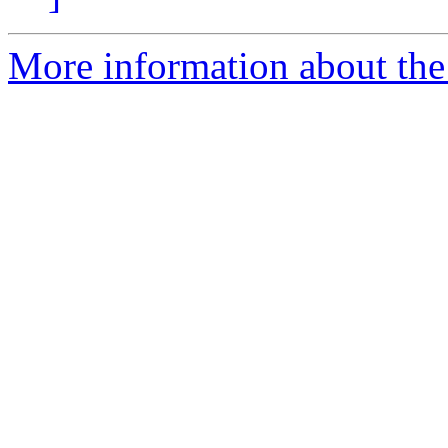
More information about the