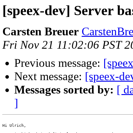
[speex-dev] Server b
Carsten Breuer
CarstenBre
Fri Nov 21 11:02:06 PST 2
Previous message:
[speex
Next message:
[speex-de
Messages sorted by:
[ d
]
Hi Ulrich,
