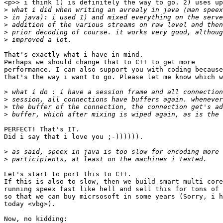
<p>> i think 1) is definitely the way to go. 2) uses up
>
>
>
>
>
That's exactly what i have in mind.

Perhaps we should change that to C++ to get more

performance. I can also support you with coding because

that's the way i want to go. Please let me know which w
>
>
>
>
PERFECT! That's IT.

Did i say that i love you ;-)))))).

>
>
Let's start to port this to C++.

If this is also to slow, then we build smart multi core
running speex fast like hell and sell this for tons of 
so that we can buy micrsosoft in some years (Sorry, i h
today <vbg>).

Now, no kidding:
