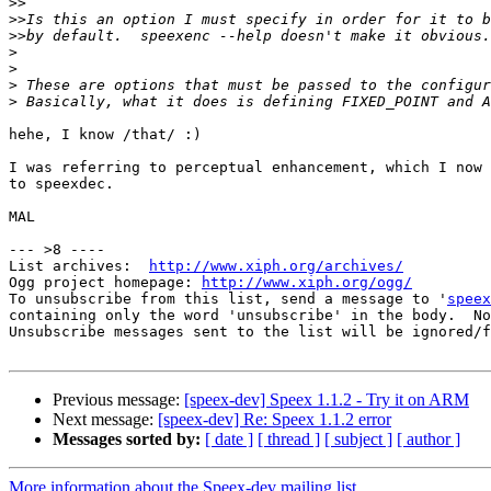
>>
>>
>>
>
>
>
>
hehe, I know /that/ :)

I was referring to perceptual enhancement, which I now 
to speexdec.

MAL

--- >8 ----

List archives:  
http://www.xiph.org/archives/
Ogg project homepage: 
http://www.xiph.org/ogg/
To unsubscribe from this list, send a message to '
speex
containing only the word 'unsubscribe' in the body.  No
Unsubscribe messages sent to the list will be ignored/f
Previous message:
[speex-dev] Speex 1.1.2 - Try it on ARM
Next message:
[speex-dev] Re: Speex 1.1.2 error
Messages sorted by:
[ date ]
[ thread ]
[ subject ]
[ author ]
More information about the Speex-dev mailing list