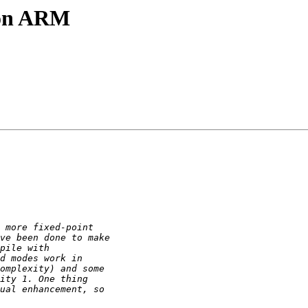
t on ARM