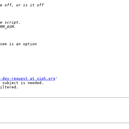
see is an option 

-dev-request at xiph.org
'

 subject is needed.

iltered.
