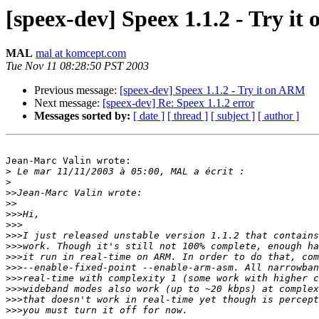
[speex-dev] Speex 1.1.2 - Try i
MAL
mal at komcept.com
Tue Nov 11 08:28:50 PST 2003
Previous message:
[speex-dev] Speex 1.1.2 - Try it on ARM
Next message:
[speex-dev] Re: Speex 1.1.2 error
Messages sorted by:
[ date ]
[ thread ]
[ subject ]
[ author ]
Jean-Marc Valin wrote:

>
>
>>
>>
>>>
>>>
>>>
>>>
>>>
>>>
>>>
>>>
>>>
>>>