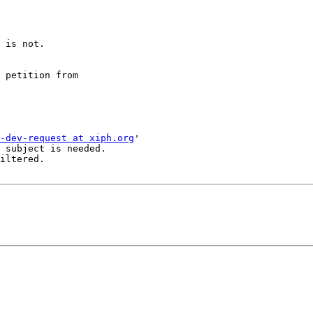
 is not.

 petition from 

-dev-request at xiph.org
'

 subject is needed.

iltered.
