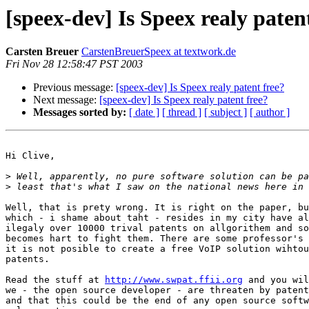
[speex-dev] Is Speex realy paten
Carsten Breuer
CarstenBreuerSpeex at textwork.de
Fri Nov 28 12:58:47 PST 2003
Previous message:
[speex-dev] Is Speex realy patent free?
Next message:
[speex-dev] Is Speex realy patent free?
Messages sorted by:
[ date ]
[ thread ]
[ subject ]
[ author ]
Hi Clive,

>
>
Well, that is prety wrong. It is right on the paper, bu
which - i shame about taht - resides in my city have al
ilegaly over 10000 trival patents on allgorithem and so
becomes hart to fight them. There are some professor's 
it is not posible to create a free VoIP solution wihtou
patents.

Read the stuff at 
http://www.swpat.ffii.org
 and you wil
we - the open source developer - are threaten by patent
and that this could be the end of any open source softw