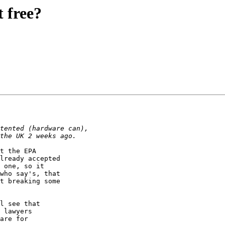
t free?
t the EPA

lready accepted

 one, so it 

who say's, that 

t breaking some

l see that

 lawyers

are for
