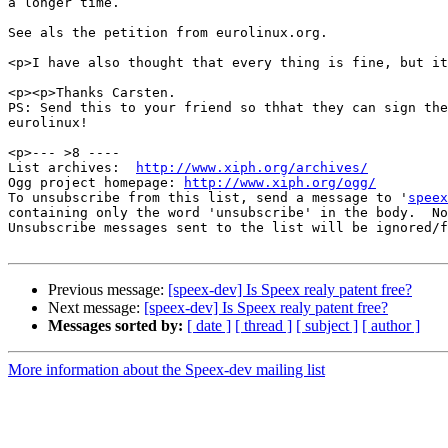
a longer time.

See als the petition from eurolinux.org.

<p>I have also thought that every thing is fine, but it
<p><p>Thanks Carsten.

PS: Send this to your friend so thhat they can sign the
eurolinux!

<p>--- >8 ----

List archives:  
http://www.xiph.org/archives/
Ogg project homepage: 
http://www.xiph.org/ogg/
To unsubscribe from this list, send a message to '
speex
containing only the word 'unsubscribe' in the body.  No
Unsubscribe messages sent to the list will be ignored/f
Previous message:
[speex-dev] Is Speex realy patent free?
Next message:
[speex-dev] Is Speex realy patent free?
Messages sorted by:
[ date ]
[ thread ]
[ subject ]
[ author ]
More information about the Speex-dev mailing list