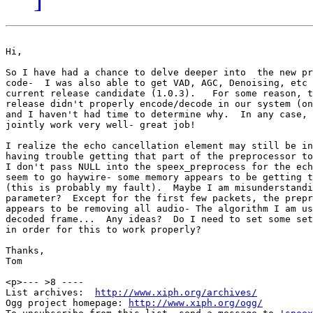
Hi,

So I have had a chance to delve deeper into  the new pr
code-  I was also able to get VAD, AGC, Denoising, etc 
current release candidate (1.0.3).   For some reason, t
release didn't properly encode/decode in our system (on
and I haven't had time to determine why.  In any case, 
jointly work very well- great job!

I realize the echo cancellation element may still be in
having trouble getting that part of the preprocessor to
I don't pass NULL into the speex_preprocess for the ech
seem to go haywire- some memory appears to be getting t
(this is probably my fault).  Maybe I am misunderstandi
parameter?  Except for the first few packets, the prepr
appears to be removing all audio- The algorithm I am us
decoded frame...  Any ideas?  Do I need to set some set
in order for this to work properly?

Thanks,

Tom 

<p>--- >8 ----

List archives:  
http://www.xiph.org/archives/
Ogg project homepage: 
http://www.xiph.org/ogg/