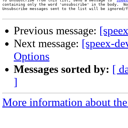
To unsubscribe from this list, send a message to '
speex
containing only the word 'unsubscribe' in the body.  No
Unsubscribe messages sent to the list will be ignored/f
Previous message:
[speex
Next message:
[speex-de
Options
Messages sorted by:
[ d
]
More information about the