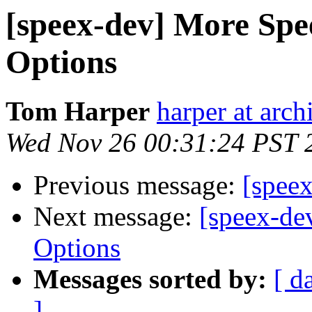
[speex-dev] More Spe
Options
Tom Harper
harper at arch
Wed Nov 26 00:31:24 PST 
Previous message:
[speex
Next message:
[speex-de
Options
Messages sorted by:
[ d
]