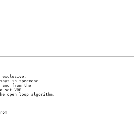
 exclusive;

says in speexenc

 and from the

o set VBR

he open loop algorithm.

rom
