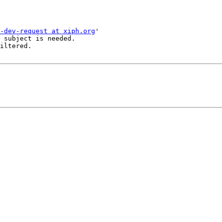
-dev-request at xiph.org
'

 subject is needed.

iltered.
