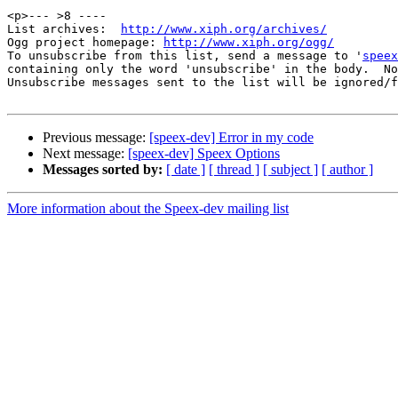
<p>--- >8 ----

List archives:  
http://www.xiph.org/archives/
Ogg project homepage: 
http://www.xiph.org/ogg/
To unsubscribe from this list, send a message to '
speex
containing only the word 'unsubscribe' in the body.  No
Unsubscribe messages sent to the list will be ignored/f
Previous message:
[speex-dev] Error in my code
Next message:
[speex-dev] Speex Options
Messages sorted by:
[ date ]
[ thread ]
[ subject ]
[ author ]
More information about the Speex-dev mailing list