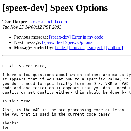
[speex-dev] Speex Options
Tom Harper
harper at archila.com
Tue Nov 25 14:00:12 PST 2003
Previous message:
[speex-dev] Error in my code
Next message:
[speex-dev] Speex Options
Messages sorted by:
[ date ]
[ thread ]
[ subject ]
[ author ]
Hi All & Jean Marc,

I have a few questions about which options are mutually
It appears that if you set ABR to a specific value, it 
you don't need to specifically turn on DTX, VBR or VAD,
code and documentation it appears that you don't need t
quality or set Quality either- this should be done by t
Is this true?

Also, is the VAD in the pre-processing code different f
the VAD that is used in the current code base?

Thanks!

Tom
