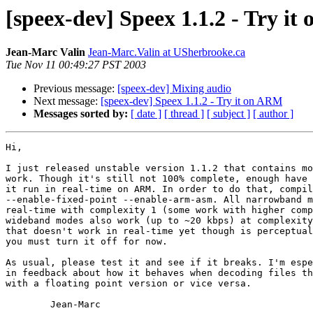
[speex-dev] Speex 1.1.2 - Try i
Jean-Marc Valin
Jean-Marc.Valin at USherbrooke.ca
Tue Nov 11 00:49:27 PST 2003
Previous message:
[speex-dev] Mixing audio
Next message:
[speex-dev] Speex 1.1.2 - Try it on ARM
Messages sorted by:
[ date ]
[ thread ]
[ subject ]
[ author ]
Hi,

I just released unstable version 1.1.2 that contains mo
work. Though it's still not 100% complete, enough have 
it run in real-time on ARM. In order to do that, compil
--enable-fixed-point --enable-arm-asm. All narrowband m
real-time with complexity 1 (some work with higher comp
wideband modes also work (up to ~20 kbps) at complexity
that doesn't work in real-time yet though is perceptual
you must turn it off for now.

As usual, please test it and see if it breaks. I'm espe
in feedback about how it behaves when decoding files th
with a floating point version or vice versa.

        Jean-Marc
