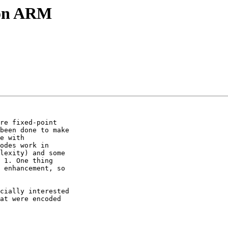
t on ARM
re fixed-point

been done to make

e with

odes work in

lexity) and some

 1. One thing

 enhancement, so

cially interested

at were encoded
