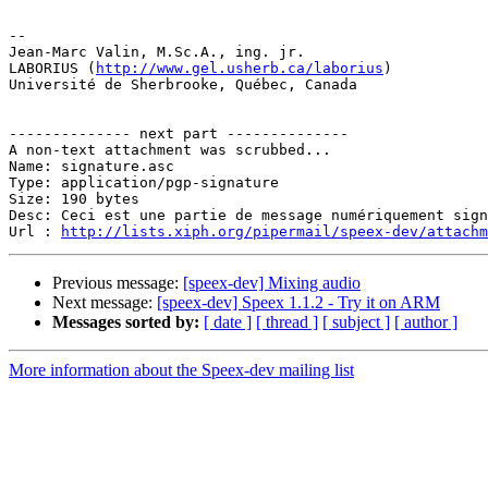
-- 

Jean-Marc Valin, M.Sc.A., ing. jr.

LABORIUS (
http://www.gel.usherb.ca/laborius
)

Université de Sherbrooke, Québec, Canada

-------------- next part --------------

A non-text attachment was scrubbed...

Name: signature.asc

Type: application/pgp-signature

Size: 190 bytes

Desc: Ceci est une partie de message numériquement sign
Url : 
http://lists.xiph.org/pipermail/speex-dev/attach
Previous message:
[speex-dev] Mixing audio
Next message:
[speex-dev] Speex 1.1.2 - Try it on ARM
Messages sorted by:
[ date ]
[ thread ]
[ subject ]
[ author ]
More information about the Speex-dev mailing list