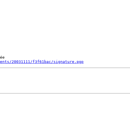
ée

ments/20031111/f3f61bac/signature.pgp