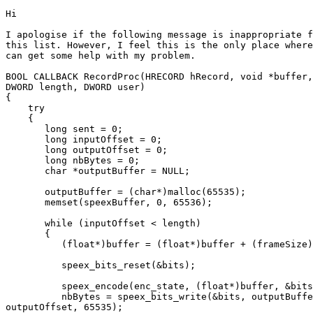
Hi

I apologise if the following message is inappropriate f
this list. However, I feel this is the only place where
can get some help with my problem. 

BOOL CALLBACK RecordProc(HRECORD hRecord, void *buffer,

DWORD length, DWORD user)

{

    try

    {

       long sent = 0;

       long inputOffset = 0;

       long outputOffset = 0;

       long nbBytes = 0;

       char *outputBuffer = NULL;

       outputBuffer = (char*)malloc(65535);

       memset(speexBuffer, 0, 65536);

       while (inputOffset < length)

       {

          (float*)buffer = (float*)buffer + (frameSize)
          speex_bits_reset(&bits);

          speex_encode(enc_state, (float*)buffer, &bits
          nbBytes = speex_bits_write(&bits, outputBuffe
outputOffset, 65535);
