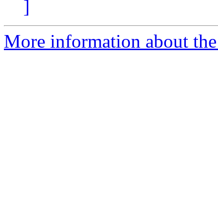
]
More information about the