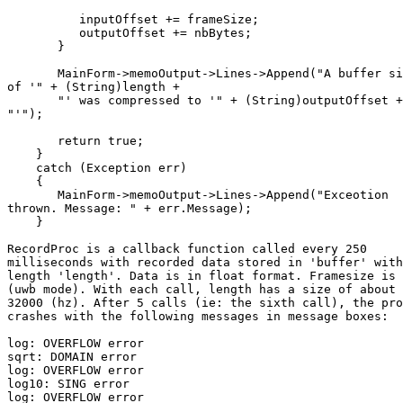
          inputOffset += frameSize;

          outputOffset += nbBytes;

       }

       MainForm->memoOutput->Lines->Append("A buffer si
of '" + (String)length + 

       "' was compressed to '" + (String)outputOffset +

"'");   

       return true;

    }   

    catch (Exception err)

    {

       MainForm->memoOutput->Lines->Append("Exceotion

thrown. Message: " + err.Message); 

    }

RecordProc is a callback function called every 250

milliseconds with recorded data stored in 'buffer' with

length 'length'. Data is in float format. Framesize is 
(uwb mode). With each call, length has a size of about

32000 (hz). After 5 calls (ie: the sixth call), the pro
crashes with the following messages in message boxes:

log: OVERFLOW error

sqrt: DOMAIN error

log: OVERFLOW error

log10: SING error

log: OVERFLOW error
