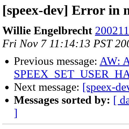
[speex-dev] Error in
Willie Engelbrecht
200211
Fri Nov 7 11:14:13 PST 20
Previous message:
AW: A
SPEEX_SET_USER_HAN
Next message:
[speex-de
Messages sorted by:
[ d
]