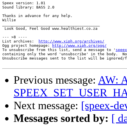
Speex version: 1.01

Sound library: BASS 2.0

Thanks in advance for any help.

Willie

___________________________________________

 Look Good, Feel Good www.healthiest.co.za

--- >8 ----

List archives:  
http://www.xiph.org/archives/
Ogg project homepage: 
http://www.xiph.org/ogg/
To unsubscribe from this list, send a message to '
speex
containing only the word 'unsubscribe' in the body.  No
Unsubscribe messages sent to the list will be ignored/f
Previous message:
AW: A
SPEEX_SET_USER_HAN
Next message:
[speex-de
Messages sorted by:
[ d