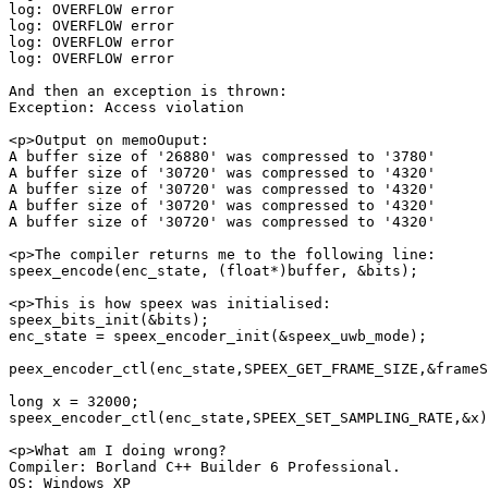
log: OVERFLOW error

log: OVERFLOW error

log: OVERFLOW error

log: OVERFLOW error

And then an exception is thrown:

Exception: Access violation

<p>Output on memoOuput:

A buffer size of '26880' was compressed to '3780'

A buffer size of '30720' was compressed to '4320'

A buffer size of '30720' was compressed to '4320'

A buffer size of '30720' was compressed to '4320'

A buffer size of '30720' was compressed to '4320'

<p>The compiler returns me to the following line:

speex_encode(enc_state, (float*)buffer, &bits);

<p>This is how speex was initialised:

speex_bits_init(&bits);

enc_state = speex_encoder_init(&speex_uwb_mode);

peex_encoder_ctl(enc_state,SPEEX_GET_FRAME_SIZE,&frameS
long x = 32000;

speex_encoder_ctl(enc_state,SPEEX_SET_SAMPLING_RATE,&x)
<p>What am I doing wrong?

Compiler: Borland C++ Builder 6 Professional.

OS: Windows XP
