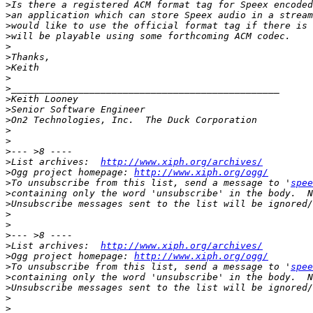
>
>
>
>
>
>
>
>
>
>
>
>
>
>
>
>
List archives:  
http://www.xiph.org/archives/
>
Ogg project homepage: 
http://www.xiph.org/ogg/
>
To unsubscribe from this list, send a message to '
spee
>
>
>
>
>
>
List archives:  
http://www.xiph.org/archives/
>
Ogg project homepage: 
http://www.xiph.org/ogg/
>
To unsubscribe from this list, send a message to '
spee
>
>
>
>