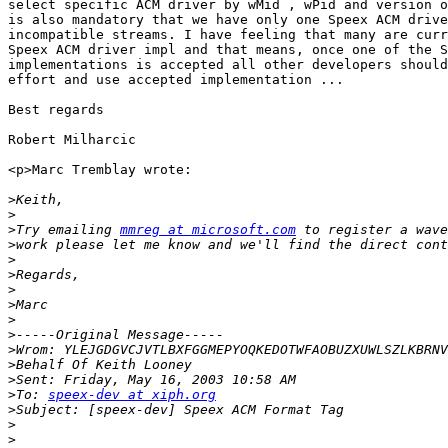
select specific ACM driver by wMid , wPid and version o
is also mandatory that we have only one Speex ACM drive
incompatible streams. I have feeling that many are curr
Speex ACM driver impl and that means, once one of the S
implementations is accepted all other developers should
effort and use accepted implementation ...

Best regards

Robert Milharcic

<p>Marc Tremblay wrote:

>
>
>
Try emailing 
mmreg at microsoft.com
>
>
>
>
>
>
>
>
>
>
>
To: 
speex-dev at xiph.org
>
>
>