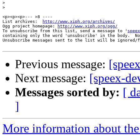
>
>
<p><p><p>--- >8 ----

List archives:  
http://www.xiph.org/archives/
Ogg project homepage: 
http://www.xiph.org/ogg/
To unsubscribe from this list, send a message to '
speex
containing only the word 'unsubscribe' in the body.  No
Unsubscribe messages sent to the list will be ignored/f
Previous message:
[spee
Next message:
[speex-dev
Messages sorted by:
[ d
]
More information about the