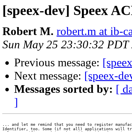
[speex-dev] Speex A
Robert M.
robert.m at ib-c
Sun May 25 23:30:32 PDT
Previous message:
[spee
Next message:
[speex-dev
Messages sorted by:
[ d
]
... and let me remind that you need to register manufac
Identifier, too. Some (if not all) applications will tr