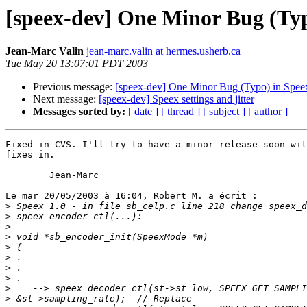
[speex-dev] One Minor Bug (Typ
Jean-Marc Valin
jean-marc.valin at hermes.usherb.ca
Tue May 20 13:07:01 PDT 2003
Previous message:
[speex-dev] One Minor Bug (Typo) in Spee
Next message:
[speex-dev] Speex settings and jitter
Messages sorted by:
[ date ]
[ thread ]
[ subject ]
[ author ]
Fixed in CVS. I'll try to have a minor release soon wit
fixes in.

        Jean-Marc

Le mar 20/05/2003 à 16:04, Robert M. a écrit :

>
>
>
>
>
>
>
>
>
>