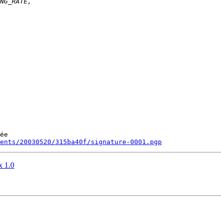
ée

ments/20030520/315ba40f/signature-0001.pgp
x 1.0