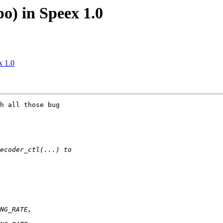
o) in Speex 1.0
x 1.0
h all those bug
