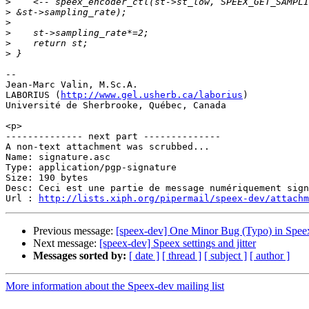
>
>
>
>
>
>
-- 

Jean-Marc Valin, M.Sc.A.

LABORIUS (
http://www.gel.usherb.ca/laborius
)

Université de Sherbrooke, Québec, Canada

<p>

-------------- next part --------------

A non-text attachment was scrubbed...

Name: signature.asc

Type: application/pgp-signature

Size: 190 bytes

Desc: Ceci est une partie de message numériquement sign
Url : 
http://lists.xiph.org/pipermail/speex-dev/attach
Previous message:
[speex-dev] One Minor Bug (Typo) in Spee
Next message:
[speex-dev] Speex settings and jitter
Messages sorted by:
[ date ]
[ thread ]
[ subject ]
[ author ]
More information about the Speex-dev mailing list