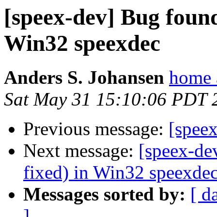
[speex-dev] Bug found
Win32 speexdec
Anders S. Johansen
home 
Sat May 31 15:10:06 PDT 
Previous message:
[speex
Next message:
[speex-de
fixed) in Win32 speexde
Messages sorted by:
[ d
]