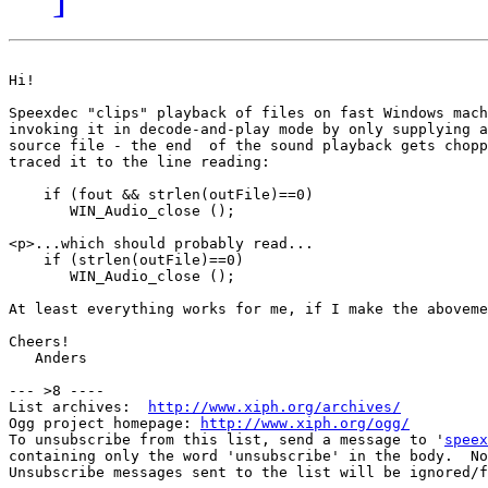
Hi!

Speexdec "clips" playback of files on fast Windows mach
invoking it in decode-and-play mode by only supplying a
source file - the end  of the sound playback gets chopp
traced it to the line reading:

    if (fout && strlen(outFile)==0)

       WIN_Audio_close ();

<p>...which should probably read...

    if (strlen(outFile)==0)

       WIN_Audio_close ();

At least everything works for me, if I make the aboveme
Cheers!

   Anders

--- >8 ----

List archives:  
http://www.xiph.org/archives/
Ogg project homepage: 
http://www.xiph.org/ogg/
To unsubscribe from this list, send a message to '
speex
containing only the word 'unsubscribe' in the body.  No
Unsubscribe messages sent to the list will be ignored/f