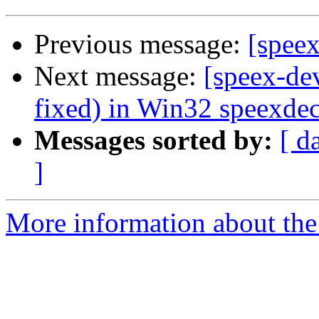
Previous message:
[speex
Next message:
[speex-de
fixed) in Win32 speexde
Messages sorted by:
[ d
]
More information about the