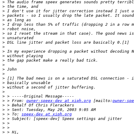
>
>
>
>
>
>
>
>
>
>
>
>
>
>
>
>
>
>
>
>
>
>
>
 > From: 
owner-speex-dev at xiph.org
 [mailto:
owner-spe
>
>
>
 > To: 
speex-dev at xiph.org
>
>
>
>