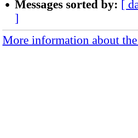
Messages sorted by:
[ d
]
More information about the