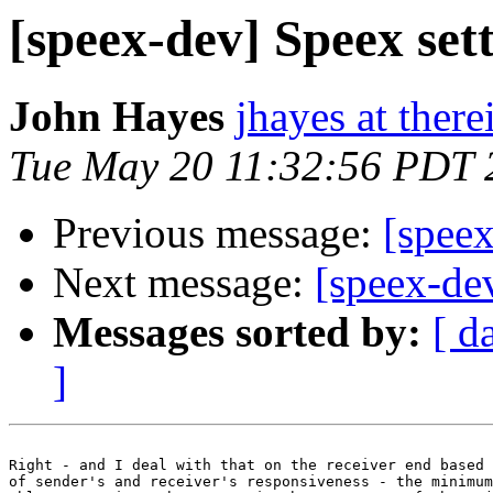
[speex-dev] Speex sett
John Hayes
jhayes at ther
Tue May 20 11:32:56 PDT 
Previous message:
[speex
Next message:
[speex-dev
Messages sorted by:
[ d
]
Right - and I deal with that on the receiver end based 
of sender's and receiver's responsiveness - the minimum