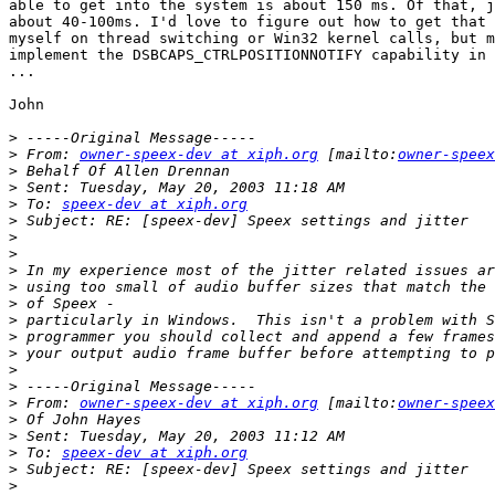
able to get into the system is about 150 ms. Of that, j
about 40-100ms. I'd love to figure out how to get that 
myself on thread switching or Win32 kernel calls, but m
implement the DSBCAPS_CTRLPOSITIONNOTIFY capability in 
...

John

>
>
 From: 
owner-speex-dev at xiph.org
 [mailto:
owner-speex
>
>
>
 To: 
speex-dev at xiph.org
>
>
>
>
>
>
>
>
>
>
>
>
 From: 
owner-speex-dev at xiph.org
 [mailto:
owner-speex
>
>
>
 To: 
speex-dev at xiph.org
>
>