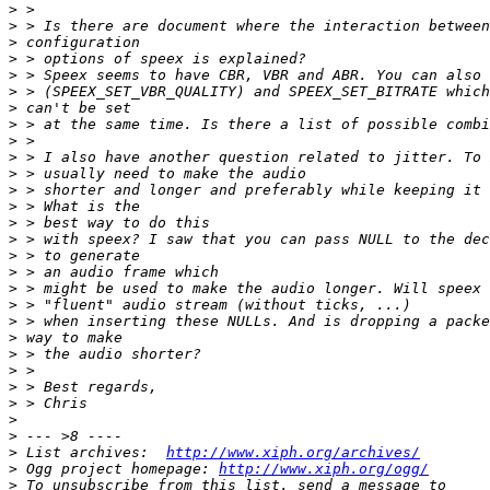
>
>
>
>
>
>
>
>
>
>
>
>
>
>
>
>
>
>
>
>
>
>
>
>
>
>
>
>
 List archives:  
http://www.xiph.org/archives/
>
 Ogg project homepage: 
http://www.xiph.org/ogg/
>