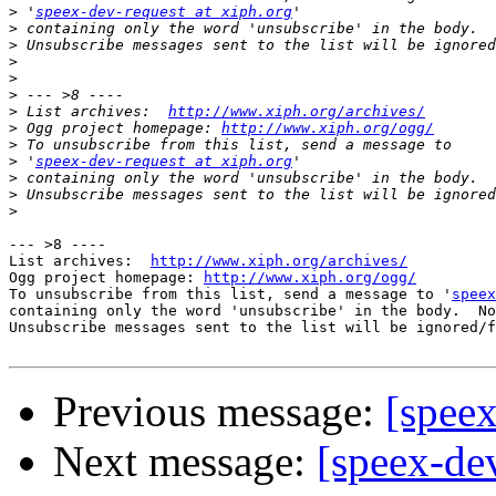
>
 '
speex-dev-request at xiph.org
>
>
>
>
>
>
 List archives:  
http://www.xiph.org/archives/
>
 Ogg project homepage: 
http://www.xiph.org/ogg/
>
>
 '
speex-dev-request at xiph.org
>
>
>
--- >8 ----

List archives:  
http://www.xiph.org/archives/
Ogg project homepage: 
http://www.xiph.org/ogg/
To unsubscribe from this list, send a message to '
speex
containing only the word 'unsubscribe' in the body.  No
Unsubscribe messages sent to the list will be ignored/f
Previous message:
[speex
Next message:
[speex-dev